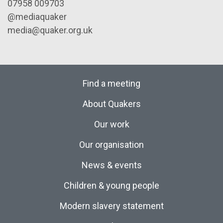
07958 009703
@mediaquaker
media@quaker.org.uk
Find a meeting
About Quakers
Our work
Our organisation
News & events
Children & young people
Modern slavery statement