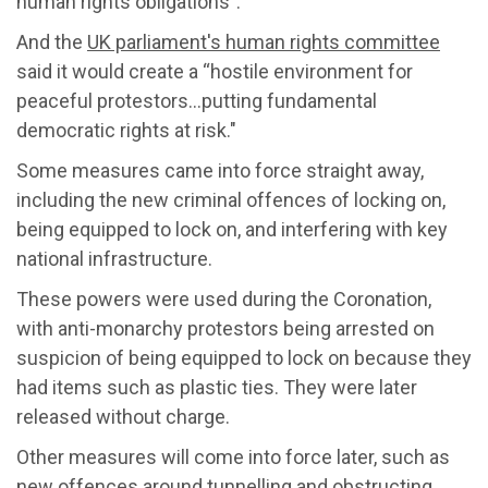
human rights obligations
"
.
A
nd
the
UK parliament's
human rights c
ommittee
said it would create a “hostile environment for
peaceful protestors…putting fundamental
democratic rights at risk."
Some
measures came into force straight away,
including
the new criminal offences of locking on,
being equipped to lock on, and interfering with key
national infrastructure.
These powers were used during the Coronation,
with anti-monarchy protestors being arrested on
suspicion of being equipped to lock on
because they
had items such as plastic ties
.
They were later
released without charge.
Other
measures
will come into force
later
,
such as
new offences around tunnelling and obstructing