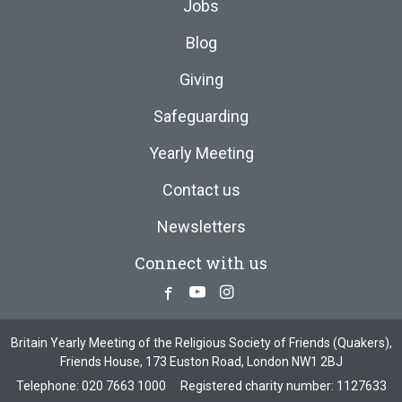
Jobs
Blog
Giving
Safeguarding
Yearly Meeting
Contact us
Newsletters
Connect with us
Facebook
Youtube
Instagram
Britain Yearly Meeting of the Religious Society of Friends (Quakers),
Friends House, 173 Euston Road, London NW1 2BJ
Telephone:
020 7663 1000
Registered charity number: 1127633