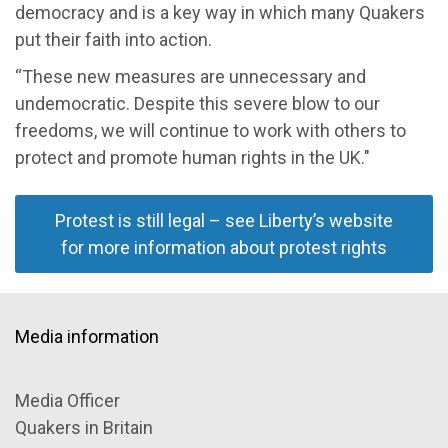
democracy and is a
key way
in which many Quakers
put their faith into actio
n.
“
These new measures are unnecessary and
undemocratic
. Despite this severe blow to our
freedoms
, we
will continue to
work with others to
protect and promote human rights in the UK."
Protest is still legal – see Liberty’s website
for more information about protest rights
Media information
Media Officer
Quakers in Britain