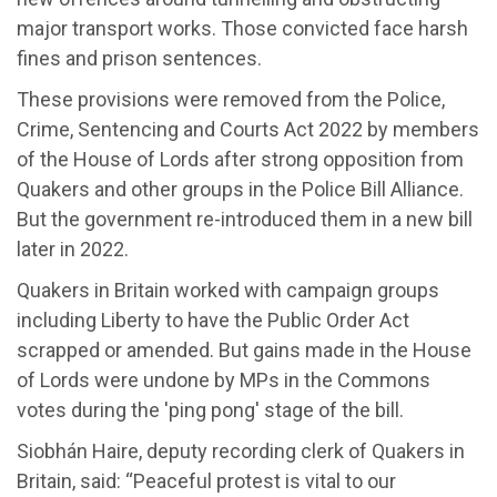
major transport works.
Those convicted face harsh
fines and prison sentences.
These
provisions
were removed
from the Police,
Crime, Sentencing and Courts Act 2022 by members
of the House of Lords after strong opposition from
Quakers and other groups in the Police Bill Alliance.
But t
he
government
re-
introduce
d
them in a new bill
later in 2022.
Quakers in Britain worked with campaign groups
including
Liberty to
have
the Public Order Act
scrapped or amended
. B
ut gains made in the House
of Lords were undone by MPs in the Commons
votes during the 'ping pong' stage of the bill.
Siobh
á
n Haire,
d
eputy
r
ecording
c
lerk of Quakers in
Britain, said:
“Peaceful protest is
vital to our