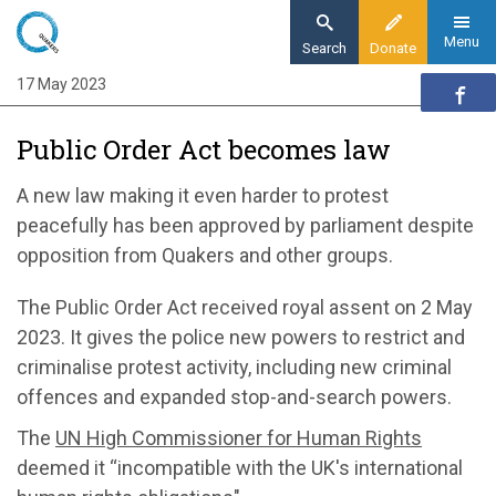
Skip
to
Menu
Search
Donate
main
17 May 2023
Home
content
News and events
Public Order Act becomes law
News
Public Order Act becomes law
A new law
making it even harder to
protest
peacefully
has
been approved by
parliament despite
opposition from Quakers and other groups.
The Public Order Act
received royal assent on 2 May
2023.
It gives the police new powers to restrict and
criminalise
protest
activity
, including
new criminal
offences and expanded stop-and-search powers
.
The
UN High Commissioner for Human Rights
deemed
it “
incompatible
with the UK's international