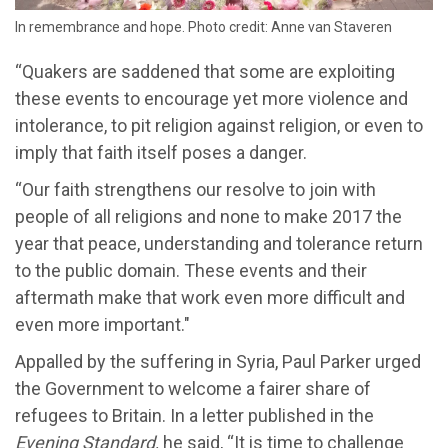
In remembrance and hope. Photo credit: Anne van Staveren
“Quakers are saddened that some are exploiting
these events to encourage yet more violence and
intolerance, to pit religion against religion, or even to
imply that faith itself poses a danger.
“Our faith strengthens our resolve to join with
people of all religions and none to make 2017 the
year that peace, understanding and tolerance return
to the public domain. These events and their
aftermath make that work even more difficult and
even more important."
Appalled by the suffering in Syria, Paul Parker urged
the Government to welcome a fairer share of
refugees to Britain. In a letter published in the
Evening Standard,
he said, “It is time to challenge