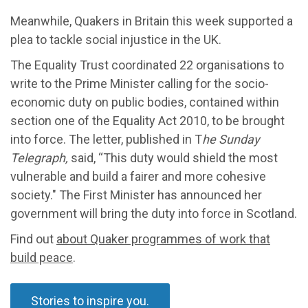
Meanwhile, Quakers in Britain this week supported a
plea to tackle social injustice in the UK.
The Equality Trust coordinated 22 organisations to
write to the Prime Minister calling for the socio-
economic duty on public bodies, contained within
section one of the Equality Act 2010, to be brought
into force. The letter, published in T
he Sunday
Telegraph,
said, “This duty would shield the most
vulnerable and build a fairer and more cohesive
society." The First Minister has announced her
government will bring the duty into force in Scotland.
Find out
about Quaker programmes of work that
build peace
.
Stories to inspire you.