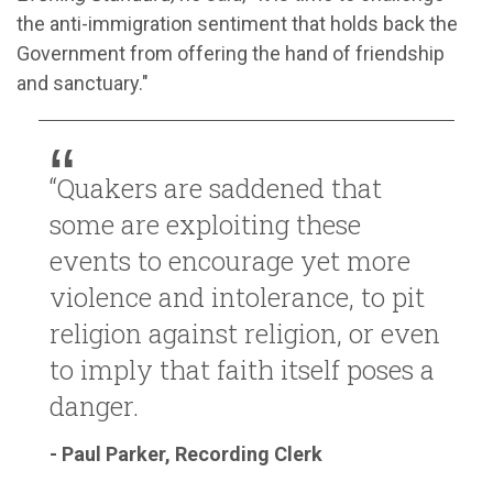
the anti-immigration sentiment that holds back the
Government from offering the hand of friendship
and sanctuary."
“Quakers are saddened that
some are exploiting these
events to encourage yet more
violence and intolerance, to pit
religion against religion, or even
to imply that faith itself poses a
danger.
- Paul Parker, Recording Clerk