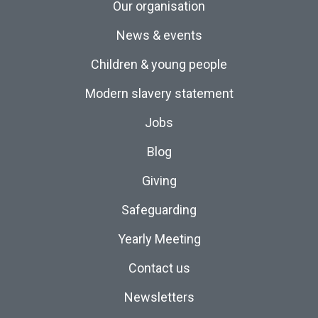
Our organisation
News & events
Children & young people
Modern slavery statement
Jobs
Blog
Giving
Safeguarding
Yearly Meeting
Contact us
Newsletters