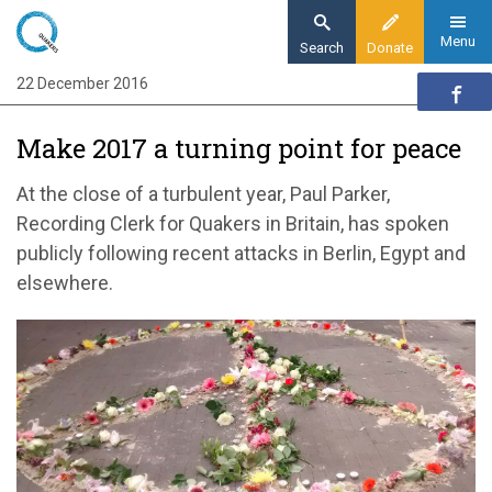
Skip
to
Menu
Search
Donate
main
22 December 2016
Home
content
News and events
Make 2017 a turning point for peace
News
Make 2017 a turning point for peace
At the close of a turbulent year, Paul Parker,
Recording Clerk for Quakers in Britain, has spoken
publicly following recent attacks in Berlin, Egypt and
elsewhere.