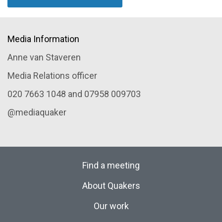
Media Information
Anne van Staveren
Media Relations officer
020 7663 1048 and 07958 009703
@mediaquaker
Find a meeting
About Quakers
Our work