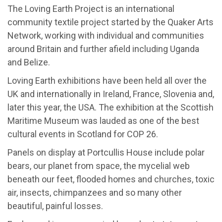
The Loving Earth Project is an international
community textile project started by the Quaker Arts
Network, working with individual and communities
around Britain and
further afield including Uganda
and Belize.
Loving Earth exhibitions have been held
all over the
UK and internationally in
Ireland,
France, Slovenia and,
later this year, the USA.
The exhibition at the Scottish
Maritime Museum was lauded as one of the best
cultural events in Scotland for COP 26.
Panels on display at Portcullis House include polar
bears, our planet from space,
the mycelial web
beneath our feet, flooded homes and churches, toxic
air,
insects
,
chimpanzees and so many other
beautiful, painful losses.