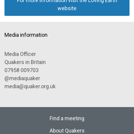
For more information visit the Loving Earth
website
Media information
Media Officer
Quakers in Britain
07958 009703
@mediaquaker
media@quaker.org.uk
Find a meeting
About Quakers