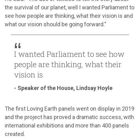
the survival of our planet, well I wanted Parliament to
see how people are thinking, what their vision is and
what our vision should be going forward.
"
I wanted Parliament to see how
people are thinking, what their
vision is
- Speaker of the House, Lindsay Hoyle
The first Loving Earth panels went on display in 2019
and the project has proved a dramatic success, with
international exhibitions and more than 400 panels
created.