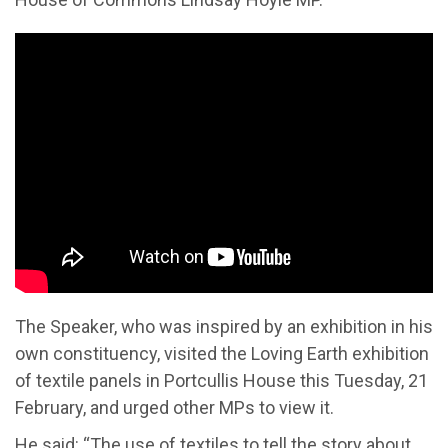
The Speaker
,
who was inspired by an exhibition in his
own constituency,
visited t
he Loving Earth
exhibition
of textile panels
in Portcullis House this Tuesday, 21
February,
and urged other MPs to view it.
He
said: “The use of textiles to tell the story about