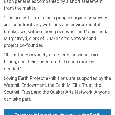
Each panel is accompanied by a short statement
from the maker.
“The project aims to help people engage
creatively
and constructively
with
loss and environmental
breakdown, without being overwhelmed,"
said Linda
Murgatroyd
, clerk of Quaker Arts Network and
project co-founder
.
“It illustrates a variety of actions individuals are
taking, and their concerns that much more is
needed."
Loving Earth Project exhibitions are supported by the
Westhill Endowment, the Edith M. Ellis Trust, the
Southall
Trust, and the Quaker Arts Network
.
Anyone
can take part.