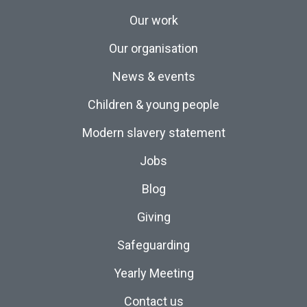
Our work
Our organisation
News & events
Children & young people
Modern slavery statement
Jobs
Blog
Giving
Safeguarding
Yearly Meeting
Contact us