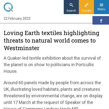
Skip
to
Menu
Search
Donate
main
22 February 2023
Home
content
News and events
Loving Earth textiles highlighting
News
threats to natural world comes to
Loving Earth textiles highlighting threats to
Westminster
natural world comes to Westminster
A Quaker-led textile exhibition about the survival of
the planet is on show to
politicians
in
Portcullis
House
.
Around 60 panels made by people from across the
UK, illustrating
loved
habitats, plants and creatures
threatened by environmental change, are on display
until 17 March at the request of Speaker
of the
House of Commons
Lindsay Hoyle MP
.