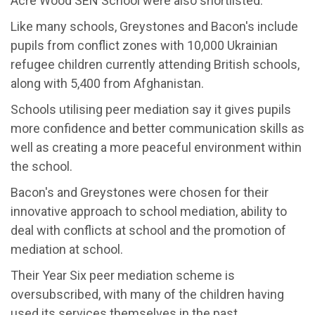
Acre Wood SEN School were also shortlisted.
Like many schools, Greystones and Bacon's include
pupils from conflict zones with 10,000 Ukrainian
refugee children currently attending British schools,
along with 5,400 from Afghanistan.
Schools utilising peer mediation say it gives pupils
more confidence and better communication skills as
well as creating a more peaceful environment within
the school.
Bacon's and Greystones were chosen for their
innovative approach to school mediation, ability to
deal with conflicts at school and the promotion of
mediation at school.
Their Year Six peer mediation scheme is
oversubscribed, with many of the children having
used its services themselves in the past.