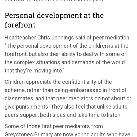
Personal development at the
forefront
Headteacher Chris Jennings said of peer mediation:
"The personal development of the children is at the
forefront, but also their ability to deal with some of
the complex situations and demands of the world
that they're moving into."
Children appreciate the confidentiality of the
scheme, rather than being embarrassed in front of
classmates, and that peer mediators do not shout or
give punishments. They also feel that unlike adults,
peers support both sides and take time to listen.
Some of those first peer mediators from
Greystones Primary are now young adults who have