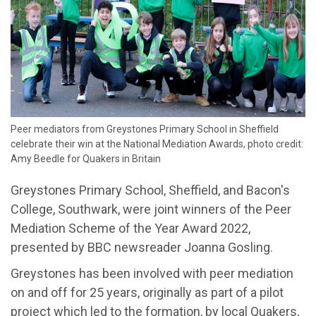
Peer mediators from Greystones Primary School in Sheffield
celebrate their win at the National Mediation Awards, photo credit:
Amy Beedle for Quakers in Britain
Greystones Primary School, Sheffield, and Bacon's
College, Southwark, were joint winners of the Peer
Mediation Scheme of the Year Award 2022,
presented by BBC newsreader Joanna Gosling.
Greystones has been involved with peer mediation
on and off for 25 years, originally as part of a pilot
project which led to the formation, by local Quakers,