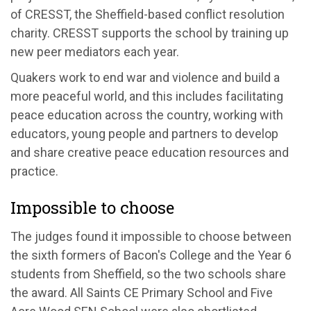
of CRESST, the Sheffield-based conflict resolution
charity. CRESST supports the school by training up
new peer mediators each year.
Quakers work to end war and violence and build a
more peaceful world, and this includes facilitating
peace education across the country, working with
educators, young people and partners to develop
and share creative peace education resources and
practice.
Impossible to choose
The judges found it impossible to choose between
the sixth formers of Bacon's College and the Year 6
students from Sheffield, so the two schools share
the award. All Saints CE Primary School and Five