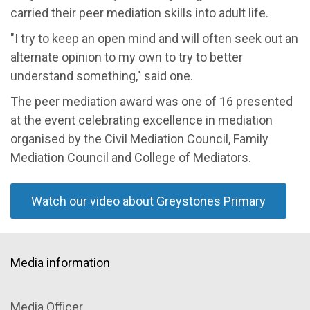
carried their peer mediation skills into adult life.
"I try to keep an open mind and will often seek out an
alternate opinion to my own to try to better
understand something," said one.
The peer mediation award was one of 16 presented
at the event celebrating excellence in mediation
organised by the Civil Mediation Council, Family
Mediation Council and College of Mediators.
Watch our video about Greystones Primary
Media information
Media Officer