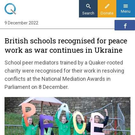
Skip
to
Menu
Search
Donate
main
9 December 2022
Home
content
News and events
British schools recognised for peace
News
work as war continues in Ukraine
British schools recognized for peace work
as war continues in Ukraine
School peer mediators trained by a Quaker-rooted
charity were recognised for their work in resolving
conflicts at the National Mediation Awards in
Parliament on 8 December.