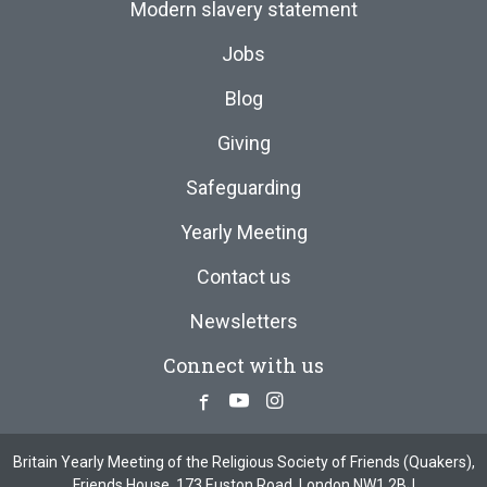
Modern slavery statement
Jobs
Blog
Giving
Safeguarding
Yearly Meeting
Contact us
Newsletters
Connect with us
Facebook
Youtube
Instagram
Britain Yearly Meeting of the Religious Society of Friends (Quakers),
Friends House, 173 Euston Road, London NW1 2BJ