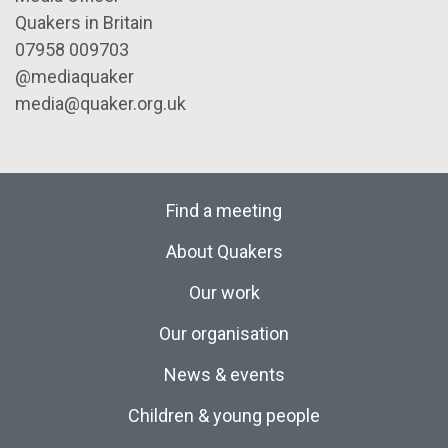
Quakers in Britain
07958 009703
@mediaquaker
media@quaker.org.uk
Find a meeting
About Quakers
Our work
Our organisation
News & events
Children & young people