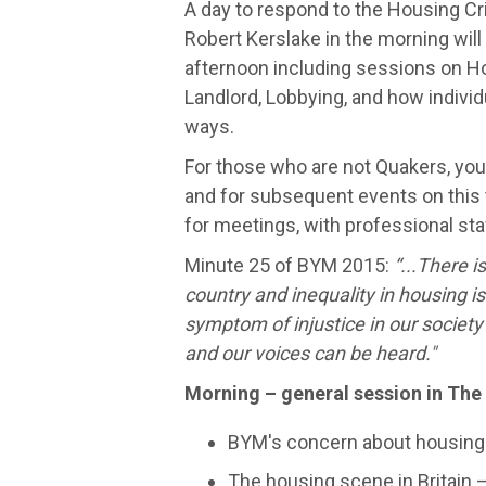
A day to respond to the Housing Cr
Robert Kerslake in the morning wil
afternoon including sessions on H
Landlord, Lobbying, and how individ
ways.
For those who are not Quakers, you'
and for subsequent events on this
for meetings, with professional st
Minute 25 of BYM 2015:
“...There i
country and inequality in housing i
symptom of injustice in our society 
and our voices can be heard."
Morning – general session in The
BYM's concern about housing a
The housing scene in Britain 