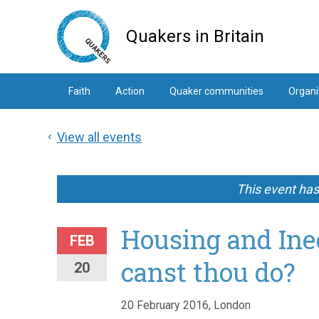
Skip
to
Quakers in Britain
main
content
Faith
Action
Quaker communities
Organi
View all events
This event ha
Housing and Ine
FEB
canst thou do?
20
20 February 2016, London