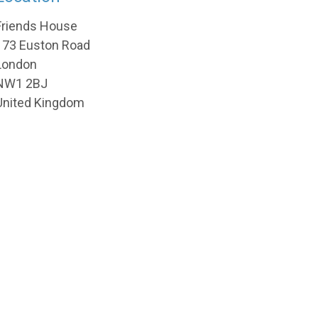
Friends House
173 Euston Road
London
NW1 2BJ
United Kingdom