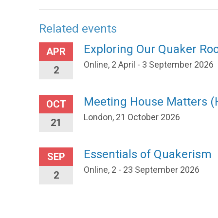
Related events
Exploring Our Quaker Ro
APR
Online, 2 April - 3 September 2026
2
Meeting House Matters 
OCT
London, 21 October 2026
21
Essentials of Quakerism
SEP
Online, 2 - 23 September 2026
2