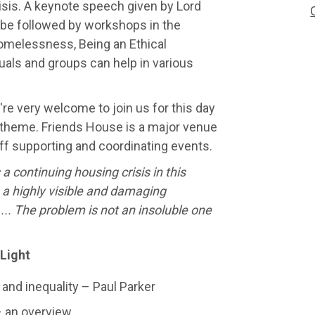
isis. A keynote speech given by Lord
l be followed by workshops in the
omelessness, Being an Ethical
uals and groups can help in various
re very welcome to join us for this day
 theme. Friends House is a major venue
aff supporting and coordinating events.
s a continuing housing crisis in this
s a highly visible and damaging
... The problem is not an insoluble one
 Light
nd inequality – Paul Parker
– an overview