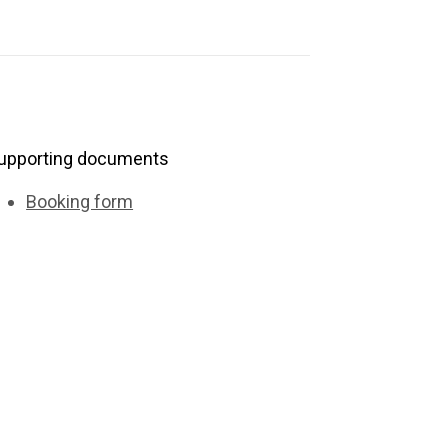
upporting documents
Booking form