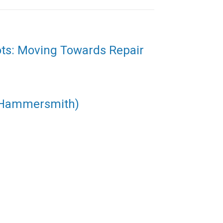
ots: Moving Towards Repair
(Hammersmith)