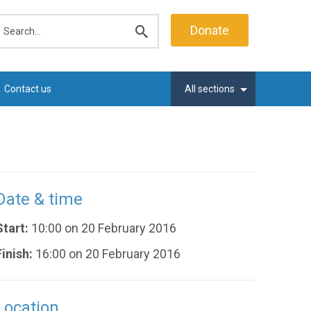
earch
Donate
Submit
search
Contact us
All sections
Date & time
Start:
10:00 on 20 February 2016
Finish:
16:00 on 20 February 2016
Location