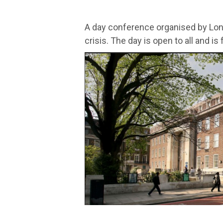
A day conference organised by Lo
crisis. The day is open to all and is 