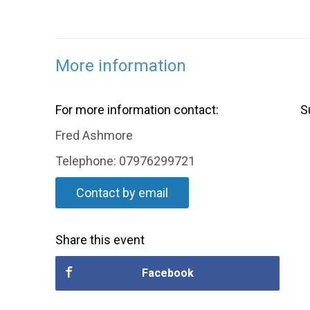
More information
For more information contact:
S
Fred Ashmore
Telephone: 07976299721
Contact by email
Share this event
Facebook