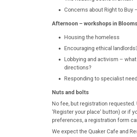
Concerns about Right to Buy 
Afternoon – workshops in Bloom
Housing the homeless
Encouraging ethical landlord
Lobbying and activism – what
directions?
Responding to specialist nee
Nuts and bolts
No fee, but registration requested. 
'Register your place' button) or if
preferences, a registration form 
We expect the Quaker Cafe and Rest