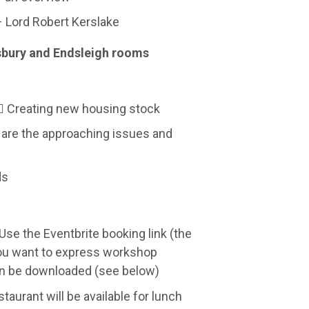
– Lord Robert Kerslake
sbury and Endsleigh rooms
s Creating new housing stock
 are the approaching issues and
ds
Use the Eventbrite booking link (the
 you want to express workshop
can be downloaded (see below)
aurant will be available for lunch