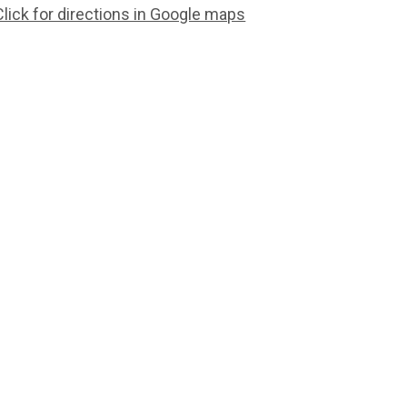
Click for directions in Google maps