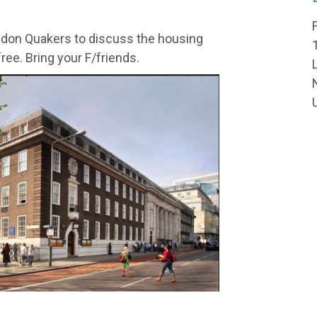
ndon Quakers to discuss the housing
free. Bring your F/friends.