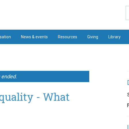
S
sation
News & events
Resources
Giving
Library
s ended.
quality - What