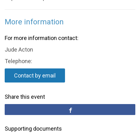
More information
For more information contact:
Jude Acton
Telephone:
Contact by email
Share this event
Supporting documents