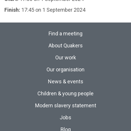
Finish:
17:45 on 1 September 2024
Find a meeting
About Quakers
Our work
Our organisation
News & events
Children & young people
Modern slavery statement
Jobs
Blog