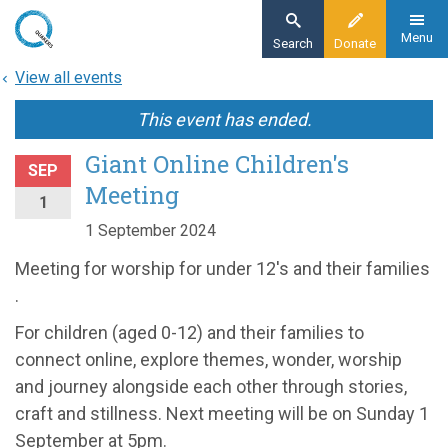
Skip
to
Menu
Search
Donate
main
View all events
content
This event has ended.
Giant Online Children's
SEP
Meeting
1
1 September 2024
Meeting for worship for under 12's and their families
.
For children (aged 0-12) and their families to
connect online, explore themes, wonder, worship
and journey alongside each other through stories,
craft and stillness. Next meeting will be on Sunday 1
September at 5pm.