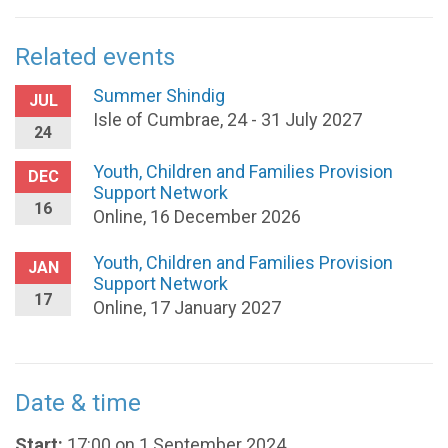
Related events
Summer Shindig
JUL
Isle of Cumbrae, 24 - 31 July 2027
24
Youth, Children and Families Provision
DEC
Support Network
16
Online, 16 December 2026
Youth, Children and Families Provision
JAN
Support Network
17
Online, 17 January 2027
Date & time
Start:
17:00 on 1 September 2024