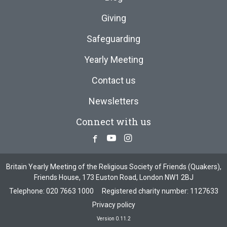
Giving
Safeguarding
Yearly Meeting
Contact us
Newsletters
Connect with us
Facebook
Youtube
Instagram
Britain Yearly Meeting of the Religious Society of Friends (Quakers),
Friends House, 173 Euston Road, London NW1 2BJ
Telephone:
020 7663 1000
Registered charity number: 1127633
Privacy policy
Version 0.11.2