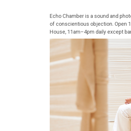
Echo Chamber is a sound and photo
of conscientious objection. Open 
House, 11am–4pm daily except ban