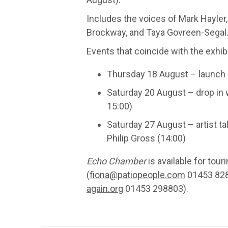
Includes the voices of Mark Hayler,
Brockway, and Taya Govreen-Segal
Events that coincide with the exhibi
Thursday 18 August – launch 
Saturday 20 August – drop in
15:00)
Saturday 27 August – artist ta
Philip Gross (14:00)
Echo Chamber
is available for tou
(
fiona@patiopeople.com
01453 828
again.org
01453 298803).