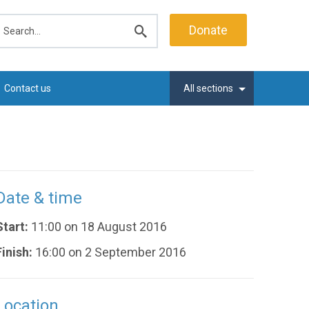
earch
Donate
Submit
search
Contact us
All sections
Date & time
Start:
11:00 on 18 August 2016
Finish:
16:00 on 2 September 2016
Location