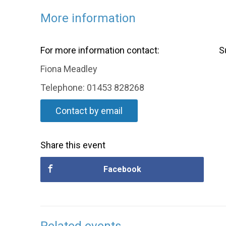
More information
For more information contact:
S
Fiona Meadley
Telephone: 01453 828268
Contact by email
Share this event
Facebook