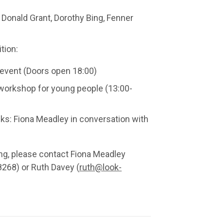
 Donald Grant, Dorothy Bing, Fenner
.
tion:
event (Doors open 18:00)
 workshop for young people (13:00-
lks: Fiona Meadley in conversation with
ring, please contact Fiona Meadley
268) or Ruth Davey (
ruth@look-