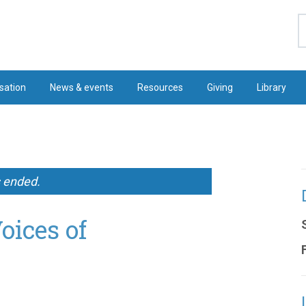
S
sation
News & events
Resources
Giving
Library
s ended.
oices of