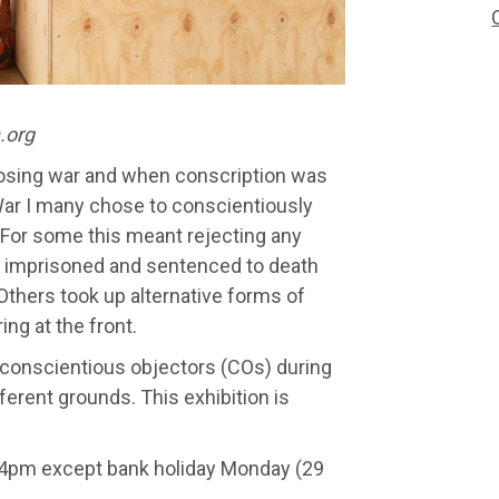
.org
posing war and when conscription was
 War I many chose to conscientiously
. For some this meant rejecting any
e imprisoned and sentenced to death
 Others took up alternative forms of
ing at the front.
 conscientious objectors (COs) during
ferent grounds. This exhibition is
–4pm except bank holiday Monday (29