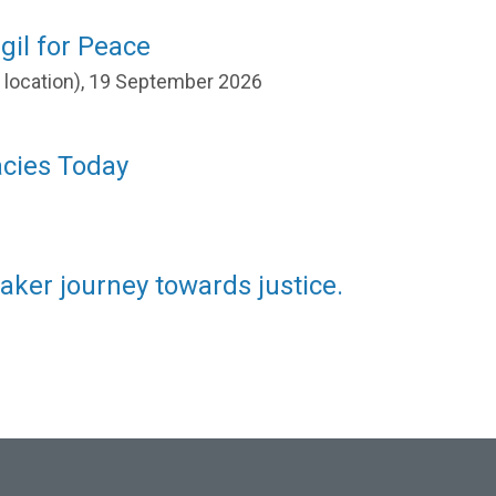
gil for Peace
r location), 19 September 2026
acies Today
aker journey towards justice.