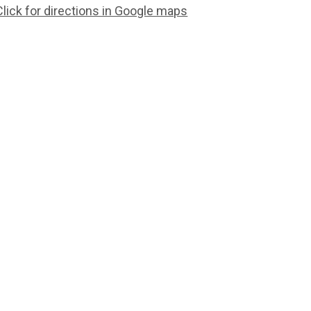
Click for directions in Google maps