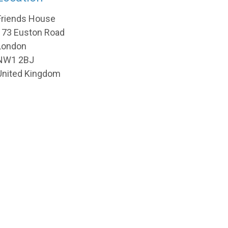
Friends House
173 Euston Road
London
NW1 2BJ
United Kingdom