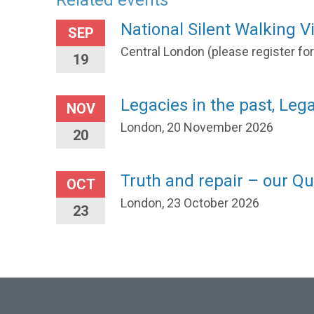
Related events
National Silent Walking Vi
SEP
Central London (please register fo
19
Legacies in the past, Leg
NOV
London, 20 November 2026
20
Truth and repair – our Qu
OCT
London, 23 October 2026
23