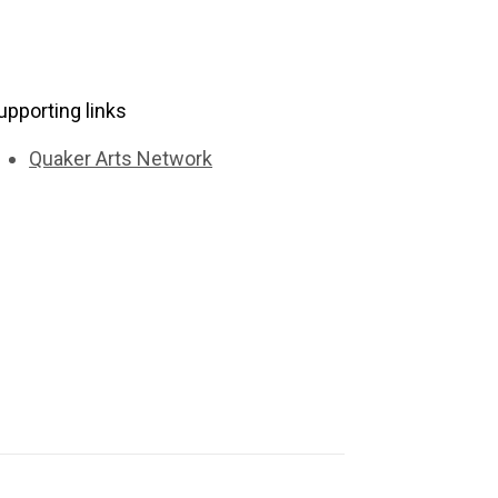
upporting links
Quaker Arts Network