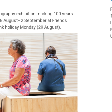
graphy exhibition marking 100 years
18 August–2 September at Friends
k holiday Monday (29 August).