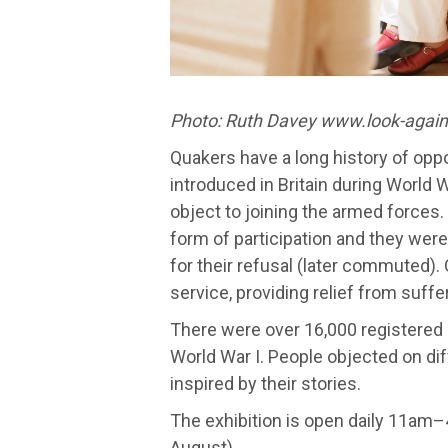
Photo: Ruth Davey www.look-again
Quakers have a long history of op
introduced in Britain during World
object to joining the armed forces
form of participation and they wer
for their refusal (later commuted).
service, providing relief from suffer
There were over 16,000 registered
World War I. People objected on dif
inspired by their stories.
The exhibition is open daily 11am
August).