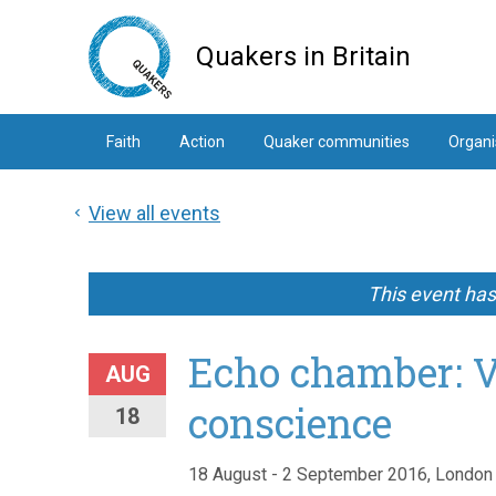
Skip
to
Quakers in Britain
main
content
Faith
Action
Quaker communities
Organi
View all events
This event ha
Echo chamber: V
AUG
conscience
18
18 August - 2 September 2016, London