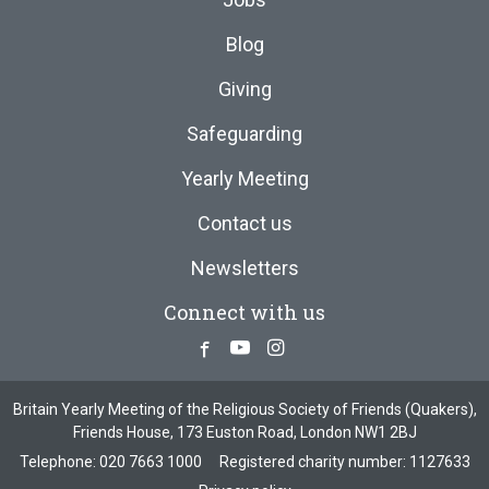
Blog
Giving
Safeguarding
Yearly Meeting
Contact us
Newsletters
Connect with us
Facebook
Youtube
Instagram
Britain Yearly Meeting of the Religious Society of Friends (Quakers),
Friends House, 173 Euston Road, London NW1 2BJ
Telephone:
020 7663 1000
Registered charity number: 1127633