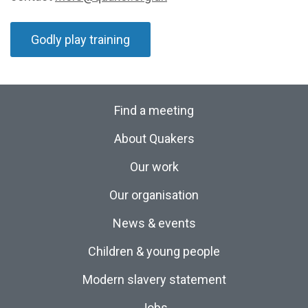
Godly play training
Find a meeting
About Quakers
Our work
Our organisation
News & events
Children & young people
Modern slavery statement
Jobs