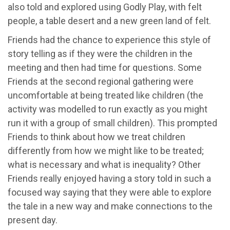
also told and explored using Godly Play, with felt
people, a table desert and a new green land of felt.
Friends had the chance to experience this style of
story telling as if they were the children in the
meeting and then had time for questions. Some
Friends at the second regional gathering were
uncomfortable at being treated like children (the
activity was modelled to run exactly as you might
run it with a group of small children). This prompted
Friends to think about how we treat children
differently from how we might like to be treated;
what is necessary and what is inequality? Other
Friends really enjoyed having a story told in such a
focused way saying that they were able to explore
the tale in a new way and make connections to the
present day.