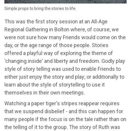
Simple props to bring the stories to life.
This was the first story session at an All-Age
Regional Gathering in Bolton where, of course, we
were not sure how many Friends would come on the
day, or the age range of those people. Stories
offered a playful way of exploring the theme of
'changing inside' and liberty and freedom. Godly play
style of story telling was used to enable Friends to
either just enjoy the story and play; or additionally to
learn about the style of storytelling to use it
themselves in their own meetings.
Watching a paper tiger's stripes reappear requires
that we suspend disbelief - and this can happen for
many people if the focus is on the tale rather than on
the telling of it to the group. The story of Ruth was