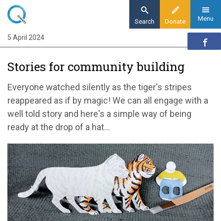
Skip
to
Menu
Search
Donate
main
5 April 2024
Home
content
Quaker communities
Stories for community building
Quaker communities news
Stories for community building
Everyone watched silently as the tiger's stripes
reappeared as if by magic! We can all engage with a
well told story and here's a simple way of being
ready at the drop of a hat...