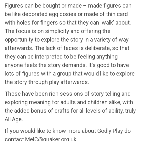
Figures can be bought or made – made figures can
be like decorated egg cosies or made of thin card
with holes for fingers so that they can 'walk' about.
The focus is on simplicity and offering the
opportunity to explore the story in a variety of way
afterwards. The lack of faces is deliberate, so that
they can be interpreted to be feeling anything
anyone feels the story demands. It's good to have
lots of figures with a group that would like to explore
the story through play afterwards.
These have been rich sessions of story telling and
exploring meaning for adults and children alike, with
the added bonus of crafts for all levels of ability, truly
All Age.
If you would like to know more about Godly Play do
contact
MelC@quaker.org.uk