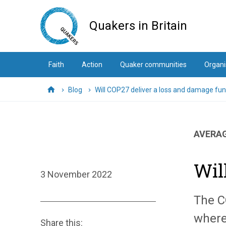
Skip
to
Quakers in Britain
main
content
Faith
Action
Quaker communities
Organi
Blog
Will COP27 deliver a loss and damage fu
Home
AVERAG
Wil
3 November 2022
The C
where
Share this: