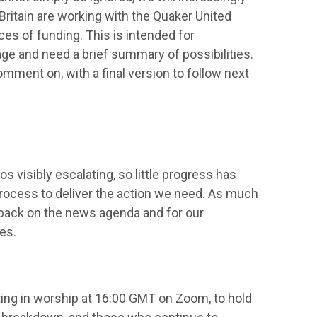
ritain are working with the Quaker United
es of funding. This is intended for
ge and need a brief summary of possibilities.
omment on, with a final version to follow next
s visibly escalating, so little progress has
rocess to deliver the action we need. As much
is back on the news agenda and for our
es.
ing in worship at 16:00 GMT on Zoom, to hold