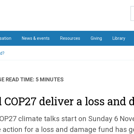
S
sation
News & events
Resources
Giving
Library
nd?
E READ TIME: 5 MINUTES
l COP27 deliver a loss and
OP27 climate talks start on Sunday 6 No
 action for a loss and damage fund has g