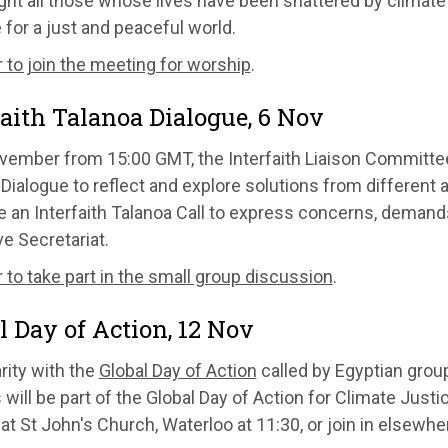
ight all those whose lives have been shattered by clima
 for a just and peaceful world.
 to join the meeting for worship
.
faith Talanoa Dialogue, 6 Nov
vember from 15:00 GMT, the Interfaith Liaison Committee 
Dialogue to reflect and explore solutions from different a
te an Interfaith Talanoa Call to express concerns, deman
e Secretariat.
 to take part in the small group discussion
.
l Day of Action, 12 Nov
arity with the
Global Day of Action
called by Egyptian gro
will be part of the Global Day of Action for Climate Justi
 at St John's Church, Waterloo at 11:30, or join in elsewh