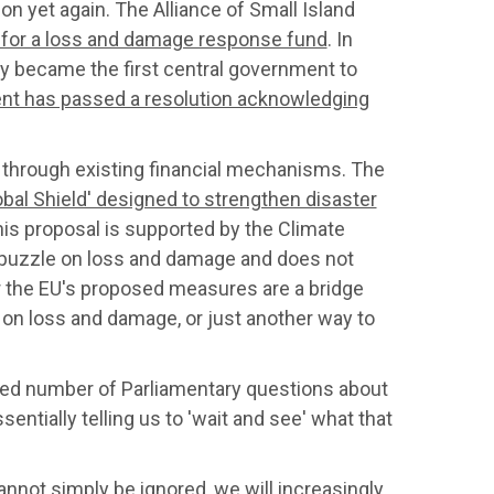
ion yet again. The Alliance of Small Island
 for a loss and damage response fund
. In
tly became the first central government to
nt has passed a resolution acknowledging
th through existing financial mechanisms. The
obal Shield' designed to strengthen disaster
s proposal is supported by the Climate
e puzzle on loss and damage and does not
er the EU's proposed measures are a bridge
 on loss and damage, or just another way to
ed number of Parliamentary questions about
ntially telling us to 'wait and see' what that
not simply be ignored, we will increasingly