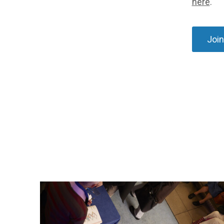
here
.
Join