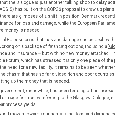
that the Dialogue is just another talking shop to delay act
(AOSIS) has built on the COP26 proposal
to draw up plans
there are glimpses of a shift in position: Denmark recen
finance for loss and damage, while
the European Parliame
re money is needed
.
cial EU position is that loss and damage can be dealt wi
working on a package of financing options, including a
'Gl
ance and insurance
– but with no new money attached. Thi
ble Forum, which has stressed it is only one piece of th
the need for a new facility. It remains to be seen wheth
he chasm that has so far divided rich and poor countries
tting up the money that is needed.
government, meanwhile, has been fending off an increas
 damage finance by referring to the Glasgow Dialogue, esse
ar process yields.
world moves towards consensus that loss and damage can