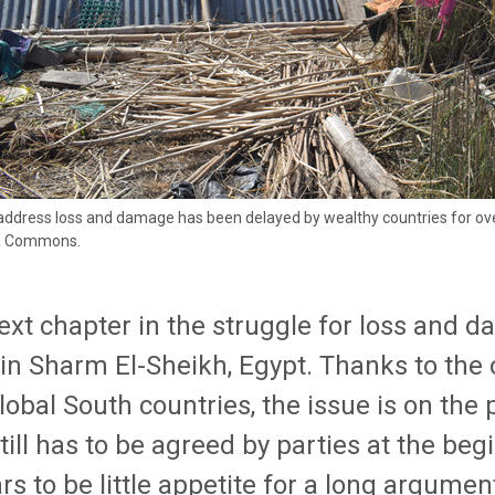
 address loss and damage has been delayed by wealthy countries for ov
a Commons.
ext chapter in the struggle for loss and d
 in Sharm El-Sheikh, Egypt. Thanks to the
lobal South countries, the issue is on the
till has to be agreed by parties at the be
s to be little appetite for a long argume