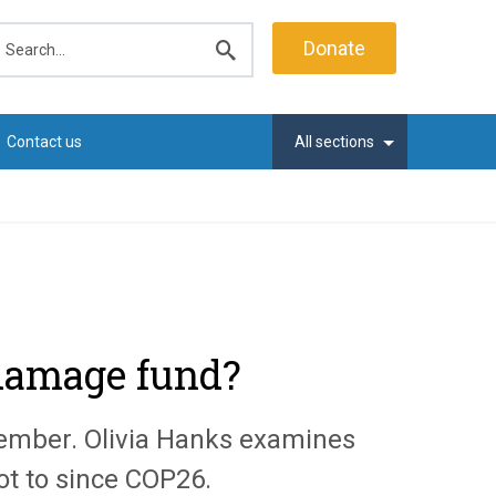
earch
Donate
Submit
search
Contact us
All sections
 damage fund?
vember. Olivia Hanks examines
ot to since COP26.