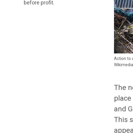
before profit.
Action to
Wikimedi
The n
place
and G
This s
appear