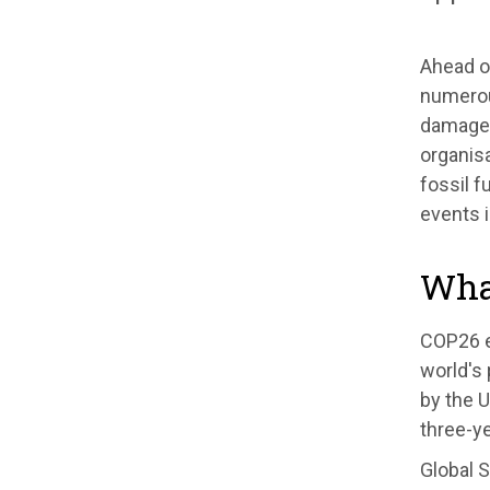
Ahead o
numerou
damage,
organisa
fossil 
events i
Wha
COP26 e
world's 
by the U
three-ye
Global S