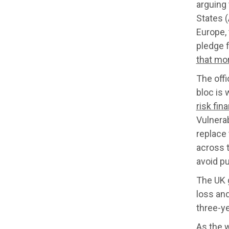
arguing 
States 
Europe, 
pledge 
that mo
The offi
bloc is 
risk fin
Vulnera
replace 
across t
avoid pu
The UK 
loss and
three-ye
As the 