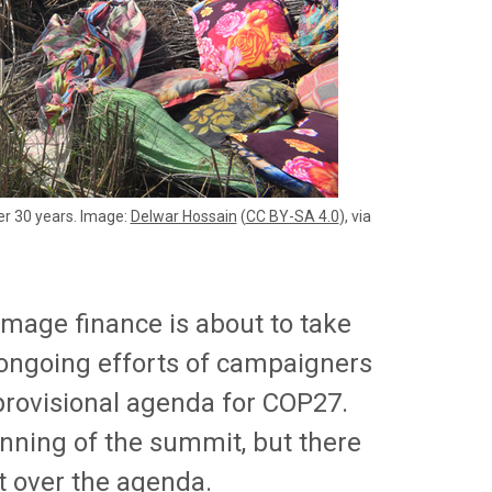
er 30 years. Image:
Delwar Hossain
(
CC BY-SA 4.0
), via
amage finance is about to take
 ongoing efforts of campaigners
 provisional agenda for COP27.
ginning of the summit, but there
nt over the agenda.