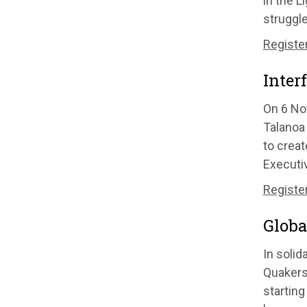
in the L
struggle
Register
Inter
On 6 No
Talanoa 
to crea
Executiv
Register
Globa
In solid
Quakers 
starting