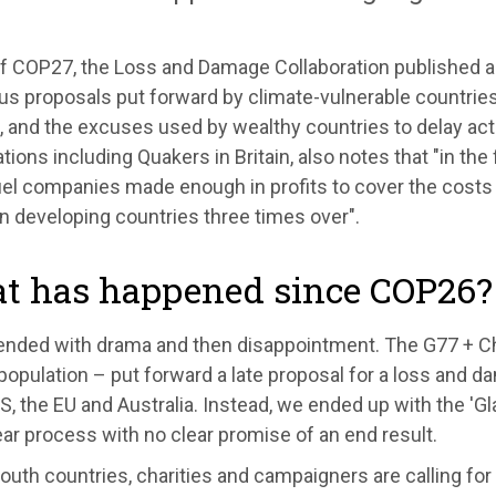
f COP27, the Loss and Damage Collaboration published 
s proposals put forward by climate-vulnerable countries 
 and the excuses used by wealthy countries to delay act
tions including Quakers in Britain, also notes that "in the
fuel companies made enough in profits to cover the cos
n developing countries three times over".
t has happened since COP26?
nded with drama and then disappointment. The G77 + Ch
population – put forward a late proposal for a loss and d
S, the EU and Australia. Instead, we ended up with the '
ar process with no clear promise of an end result.
outh countries, charities and campaigners are calling for 