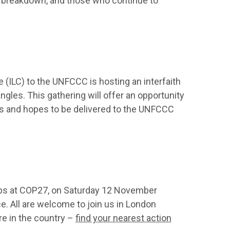
te breakdown, and those who continue to
(ILC) to the UNFCCC is hosting an interfaith
ngles. This gathering will offer an opportunity
ds and hopes to be delivered to the UNFCCC
ups at COP27, on Saturday 12 November
ce. All are welcome to join us in London
ere in the country –
find your nearest action