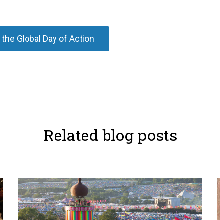
 the Global Day of Action
Related blog posts