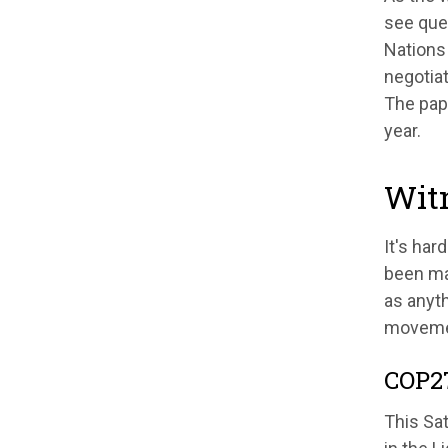
see que
Nations 
negotiat
The pape
year.
Witn
It's har
been ma
as anyth
movemen
COP27
This Sa