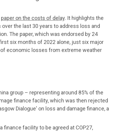
a
paper on the costs of delay
. It highlights the
over the last 30 years to address loss and
ion. The paper, which was endorsed by 24
 first six months of 2022 alone, just six major
ts of economic losses from extreme weather
ina group – representing around 85% of the
amage finance facility, which was then rejected
Glasgow Dialogue' on loss and damage finance, a
a finance facility to be agreed at COP27,