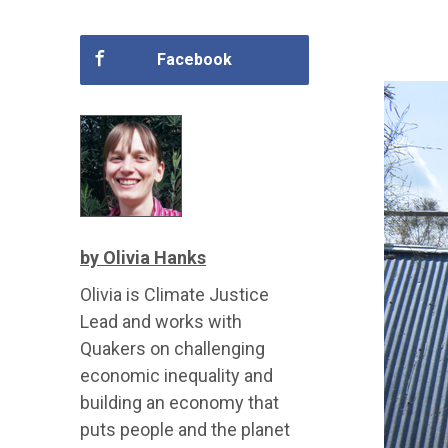
Facebook
by Olivia Hanks
Olivia is Climate Justice
Lead and works with
Quakers on challenging
economic inequality and
building an economy that
puts people and the planet