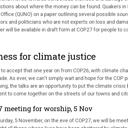
stions about where the money can be found. Quakers in B
Office (QUNO) on a paper outlining several possible sourc
ors and politicians who are not experts on loss and dama
r will be available in draft form at COP27 for people to c
ess for climate justice
d to accept that one year on from COP26, with climate chao
de. As ever, we can't simply wait and hope for the COP p
ing, the talks are an opportunity to put the climate cris
t to come together on the streets of our towns and citi
 meeting for worship, 5 Nov
turday, 5 November, on the eve of COP27, we will be meet