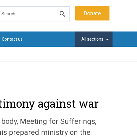
earch
Donate
Submit
search
Contact us
All sections
stimony against war
body, Meeting for Sufferings,
his prepared ministry on the