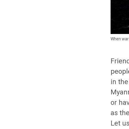
When war m
Friend
people
in the
Myanm
or ha
as the
Let us