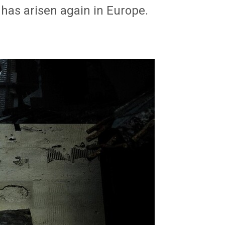
has arisen again in Europe.