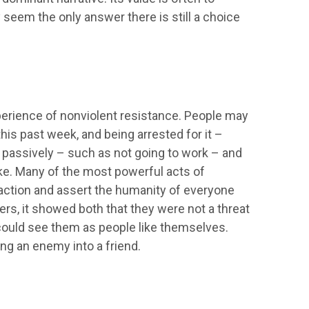
seem the only answer there is still a choice
xperience of nonviolent resistance. People may
is past week, and being arrested for it –
 passively – such as not going to work – and
e. Many of the most powerful acts of
action and assert the humanity of everyone
rs, it showed both that they were not a threat
 could see them as people like themselves.
ng an enemy into a friend.