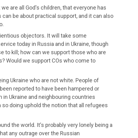
we are all God's children, that everyone has
 can be about practical support, and it can also
o.
entious objectors. It will take some
ervice today in Russia and in Ukraine, though
se to kill; how can we support those who are
nces? Would we support COs who come to
eing Ukraine who are not white. People of
ve been reported to have been hampered or
n in Ukraine and neighbouring countries
so doing uphold the notion that all refugees
nd the world. It's probably very lonely being a
 that any outrage over the Russian