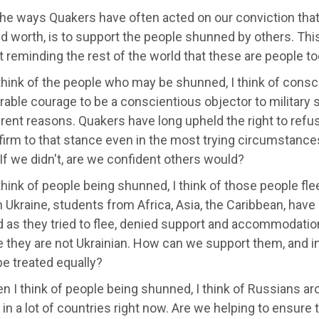
he ways Quakers have often acted on our conviction that 
d worth, is to support the people shunned by others. This
 reminding the rest of the world that these are people to
hink of the people who may be shunned, I think of consci
able courage to be a conscientious objector to military s
erent reasons. Quakers have long upheld the right to refu
 firm to that stance even in the most trying circumsta
 If we didn't, are we confident others would?
hink of people being shunned, I think of those people fle
n Ukraine, students from Africa, Asia, the Caribbean, ha
 as they tried to flee, denied support and accommodatio
they are not Ukrainian. How can we support them, and in 
e treated equally?
 I think of people being shunned, I think of Russians arou
in a lot of countries right now. Are we helping to ensure