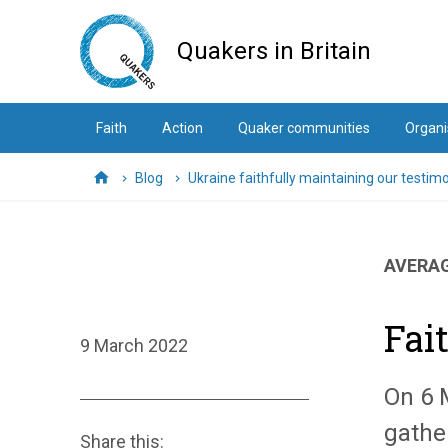
Skip
to
Quakers in Britain
main
content
Faith
Action
Quaker communities
Organi
Blog
Ukraine faithfully maintaining our testim
Home
AVERAG
Fai
9 March 2022
On 6 
gathe
Share this: