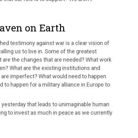
aven on Earth
hed testimony against war is a clear vision of
ling us to live in. Some of the greatest
at are the changes that are needed? What work
n? What are the existing institutions and
ey are imperfect? What would need to happen
 to happen for a military alliance in Europe to
of yesterday that leads to unimaginable human
ling to invest as much in peace as we currently