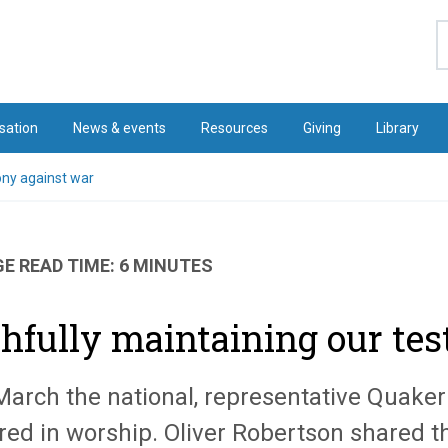
S
sation
News & events
Resources
Giving
Library
ony against war
E READ TIME: 6 MINUTES
thfully maintaining our te
March the national, representative Quaker 
red in worship. Oliver Robertson shared t