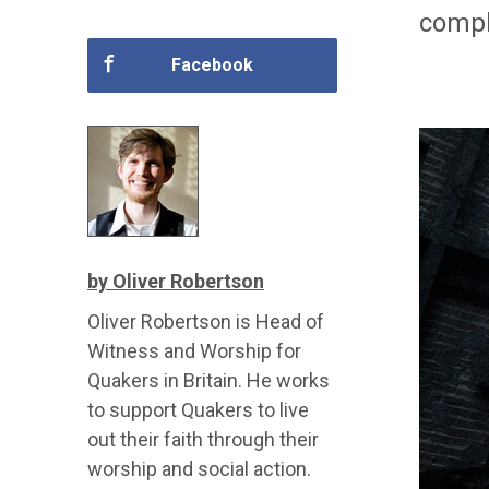
compl
Facebook
by Oliver Robertson
Oliver Robertson is Head of
Witness and Worship for
Quakers in Britain. He works
to support Quakers to live
out their faith through their
worship and social action.