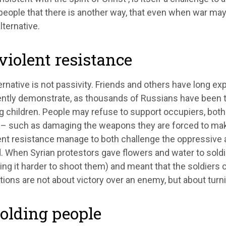
eople that there is another way, that even when war may 
lternative.
iolent resistance
ernative is not passivity. Friends and others have long e
ntly demonstrate, as thousands of Russians have been th
g children. People may refuse to support occupiers, both
y – such as damaging the weapons they are forced to mak
ent resistance manage to both challenge the oppressive 
. When Syrian protestors gave flowers and water to soldie
ng it harder to shoot them) and meant that the soldiers
ions are not about victory over an enemy, but about turni
olding people