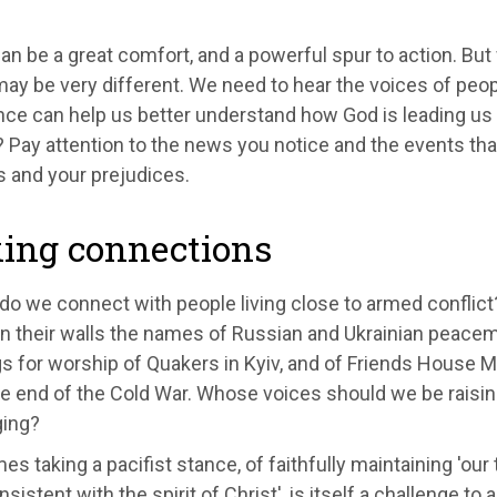
an be a great comfort, and a powerful spur to action. But
ay be very different. We need to hear the voices of peopl
ce can help us better understand how God is leading us 
 Pay attention to the news you notice and the events tha
es and your prejudices.
ing connections
do we connect with people living close to armed conflic
on their walls the names of Russian and Ukrainian peacem
s for worship of Quakers in Kyiv, and of Friends House 
he end of the Cold War. Whose voices should we be raisi
ging?
es taking a pacifist stance, of faithfully maintaining 'ou
nsistent with the spirit of Christ', is itself a challenge to 