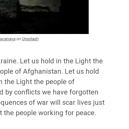
acanaya
on
Unsplash
.
raine. Let us hold in the Light the
eople of Afghanistan. Let us hold
in the Light the people of
d by conflicts we have forgotten
uences of war will scar lives just
ht the people working for peace.