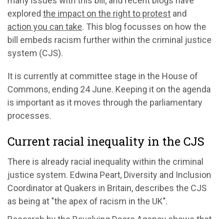
many issues with this bill, and recent blogs have
explored
the impact on the right to protest
and
action you can take
. This blog focusses on how the
bill embeds racism further within the criminal justice
system (CJS).
It is currently at committee stage in the House of
Commons, ending 24 June. Keeping it on the agenda
is important as it moves through the parliamentary
processes.
Current racial inequality in the CJS
There is already racial inequality within the criminal
justice system. Edwina Peart, Diversity and Inclusion
Coordinator at Quakers in Britain, describes the CJS
as being at "the apex of racism in the UK".