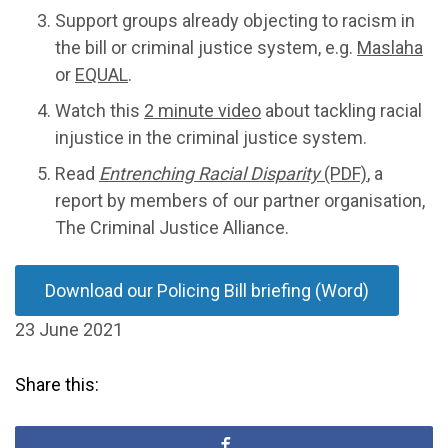
Support groups already objecting to racism in
the bill or criminal justice system, e.g.
Maslaha
or
EQUAL
.
Watch this
2 minute video
about tackling racial
injustice in the criminal justice system.
Read
Entrenching Racial Disparity
(PDF)
, a
report by members of our partner organisation,
The Criminal Justice Alliance.
Download our Policing Bill briefing (Word)
23 June 2021
Share this: