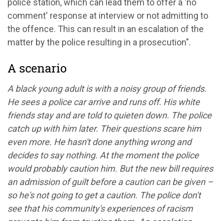
police station, which can lead them to offer a 'no
comment' response at interview or not admitting to
the offence. This can result in an escalation of the
matter by the police resulting in a prosecution".
A scenario
A black young adult is with a noisy group of friends.
He sees a police car arrive and runs off. His white
friends stay and are told to quieten down. The police
catch up with him later. Their questions scare him
even more. He hasn't done anything wrong and
decides to say nothing. At the moment the police
would probably caution him. But the new bill requires
an admission of guilt before a caution can be given –
so he's not going to get a caution. The police don't
see that his community's experiences of racism