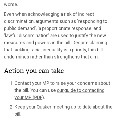
worse.
Even when acknowledging a risk of indirect
discrimination, arguments such as 'responding to
public demand', 'a proportionate response' and
'lawful discrimination' are used to justify the new
measures and powers in the bill. Despite claiming
that tackling racial inequality is a priority, this bill
undermines rather than strengthens that aim.
Action you can take
Contact your MP to raise your concerns about
the bill. You can use
our guide to contacting
your MP (PDF)
.
Keep your Quaker meeting up to date about the
bill.