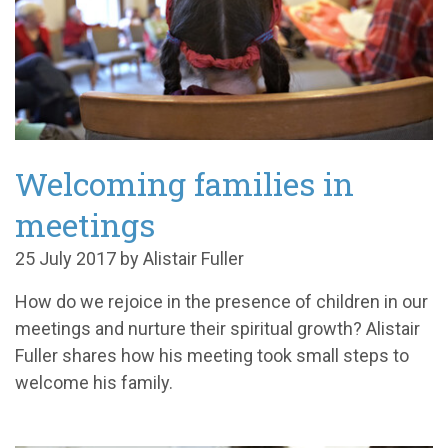
Welcoming families in
meetings
25 July 2017 by Alistair Fuller
How do we rejoice in the presence of children in our
meetings and nurture their spiritual growth? Alistair
Fuller shares how his meeting took small steps to
welcome his family.