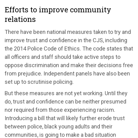
Efforts to improve community
relations
There have been national measures taken to try and
improve trust and confidence in the CJS, including
the 2014 Police Code of Ethics. The code states that
all officers and staff should take active steps to
oppose discrimination and make their decisions free
from prejudice. Independent panels have also been
set up to scrutinise policing.
But these measures are not yet working. Until they
do, trust and confidence can be neither presumed
nor required from those experiencing racism.
Introducing a bill that will likely further erode trust
between police, black young adults and their
communities, is going to make a bad situation