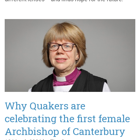
Why Quakers are
celebrating the first female
Archbishop of Canterbury