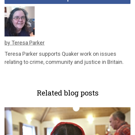
by Teresa Parker
Teresa Parker supports Quaker work on issues
relating to crime, community and justice in Britain.
Related blog posts