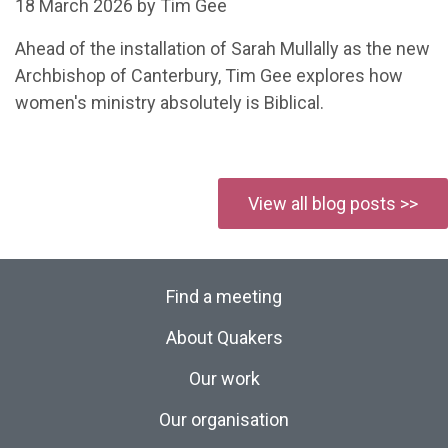
18 March 2026 by Tim Gee
Ahead of the installation of Sarah Mullally as the new
Archbishop of Canterbury, Tim Gee explores how
women's ministry absolutely is Biblical.
View all blog posts >>
Find a meeting
About Quakers
Our work
Our organisation