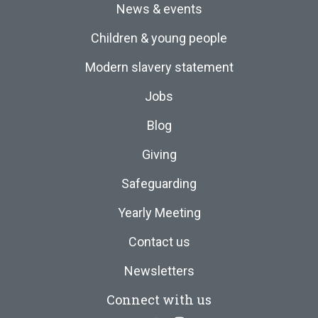
News & events
Children & young people
Modern slavery statement
Jobs
Blog
Giving
Safeguarding
Yearly Meeting
Contact us
Newsletters
Connect with us