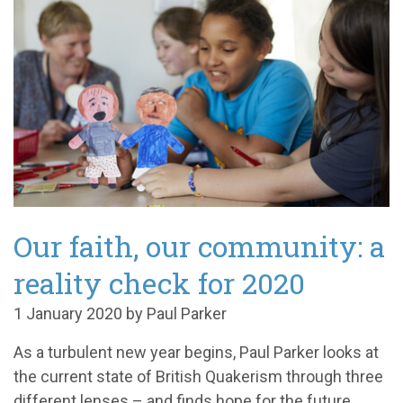
Our faith, our community: a
reality check for 2020
1 January 2020 by Paul Parker
As a turbulent new year begins, Paul Parker looks at
the current state of British Quakerism through three
different lenses – and finds hope for the future.