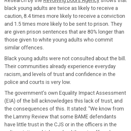
Research by the
Revolving Doors Agency
shows that
black young adults are twice as likely to receive a
caution, 8.4 times more likely to receive a conviction
and 1.5 times more likely to be sent to prison. They
are given prison sentences that are 80% longer than
those given to white young adults who commit
similar offences.
Black young adults were not consulted about the bill.
Their communities already experience everyday
racism, and levels of trust and confidence in the
police and courts is very low.
The government's own Equality Impact Assessment
(EIA) of the bill acknowledges this lack of trust, and
the consequences of this. It stated: "We know from
the Lammy Review that some BAME defendants
have little trust in the CJS or in the officers in the