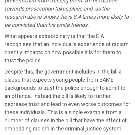
prevents him from trusting them. An escalation
towards prosecution takes place and, as the
research above shows, he is 8.4 times more likely to
be convicted than his white friends.
What appears extraordinary is that the EIA
recognises that an individual's experience of racism
directly impacts on how possible it is for them to
trust the police.
Despite this, the government includes in the bill a
clause that expects young people from BAME
backgrounds to trust the police enough to admit to
an offence. Instead the bill is likely to further
decrease trust and lead to even worse outcomes for
these individuals. This is a single example from a
number of clauses in the bill that have the effect of
embedding racism in the criminal justice system.