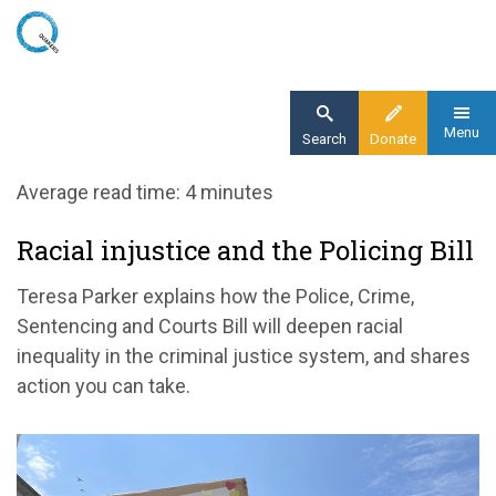
Skip
to
main
content
Menu
Search
Donate
Home
Average read time: 4 minutes
Blog
Racial injustice and the Policing Bill
Racial injustice and the Policing Bill
Teresa Parker explains how the Police, Crime,
Sentencing and Courts Bill will deepen racial
inequality in the criminal justice system, and shares
action you can take.