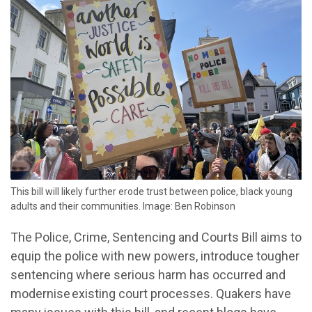
This bill will likely further erode trust between police, black young
adults and their communities. Image: Ben Robinson
The Police, Crime, Sentencing and Courts Bill aims to
equip the police with new powers, introduce tougher
sentencing where serious harm has occurred and
modernise existing court processes. Quakers have