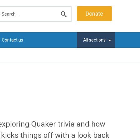
earch
Donate
Submit
search
Contact us
All sections
exploring Quaker trivia and how
icks things off with a look back