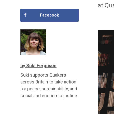
at Qua
Facebook
by Suki Ferguson
Suki supports Quakers
across Britain to take action
for peace, sustainability, and
social and economic justice.