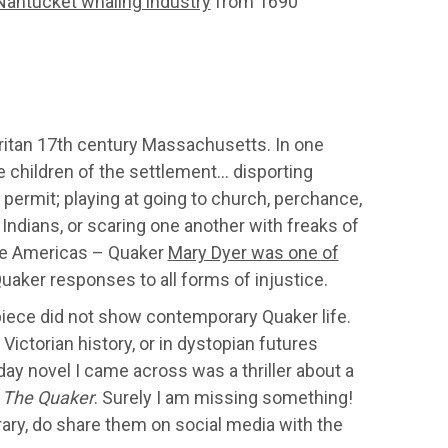
Nantucket whaling industry
from 1690
ritan 17th century Massachusetts. In one
e children of the settlement… disporting
permit; playing at going to church, perchance,
 Indians, or scaring one another with freaks of
 the Americas – Quaker
Mary Dyer was one of
aker responses to all forms of injustice.
s piece did not show contemporary Quaker life.
Victorian history, or in dystopian futures
y novel I came across was a thriller about a
–
The Quaker
. Surely I am missing something!
ary, do share them on social media with the