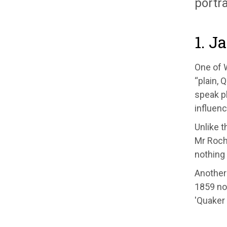
portra
1. J
One of W
“plain, 
speak pl
influenc
Unlike t
Mr Roch
nothing 
Another 
1859 no
'Quaker 