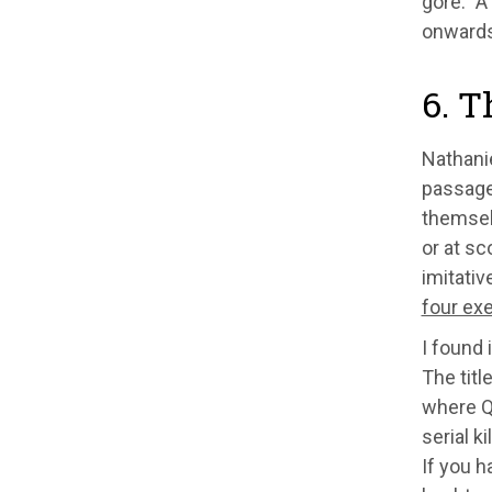
gore." A
onwards
6. T
Nathani
passage 
themselv
or at sc
imitativ
four ex
I found 
The titl
where Q
serial k
If you h