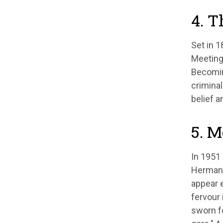
4. T
Set in 
Meeting
Becomin
criminal
belief a
5. M
In 1951 
Herman M
appear e
fervour 
sworn fo