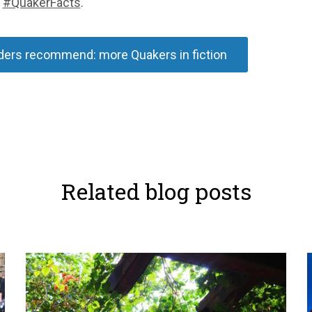
g
#QuakerFacts
.
ers recommend: more Quakers in fiction
Related blog posts