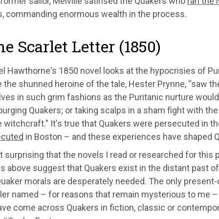
 former sailor, Melville satirised the Quakers who
ran the 
, commanding enormous wealth in the process.
he Scarlet Letter (1850)
el Hawthorne's 1850 novel looks at the hypocrisies of Pu
the shunned heroine of the tale, Hester Prynne, “saw th
es in such grim fashions as the Puritanic nurture would 
ourging Quakers; or taking scalps in a sham fight with the
e witchcraft." It's true that Quakers were persecuted in
ecuted
in Boston – and these experiences have shaped Qu
it surprising that the novels I read or researched for thi
es above suggest that Quakers exist in the distant past of 
uaker morals are desperately needed. The only present-da
iller named – for reasons that remain mysterious to me 
ave come across Quakers in fiction, classic or contempor