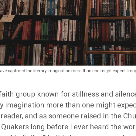
ave captured the literary imagination more than one might expect. Ima
 faith group known for stillness and silen
ary imagination more than one might expec
-reader, and as someone raised in the Chur
 Quakers long before I ever heard the wo