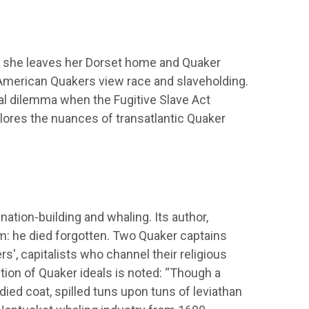
as she leaves her Dorset home and Quaker
American Quakers view race and slaveholding.
al dilemma when the Fugitive Slave Act
xplores the nuances of transatlantic Quaker
 nation-building and whaling. Its author,
im: he died forgotten. Two Quaker captains
rs', capitalists who channel their religious
ption of Quaker ideals is noted: “Though a
died coat, spilled tuns upon tuns of leviathan