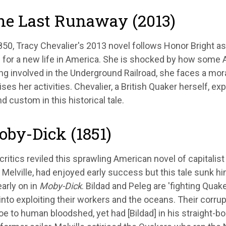
he Last Runaway (2013)
1850, Tracy Chevalier's 2013 novel follows Honor Bright 
 for a new life in America. She is shocked by how some 
g involved in the Underground Railroad, she faces a mor
ises her activities. Chevalier, a British Quaker herself, e
nd custom in this historical tale.
oby-Dick (1851)
critics reviled this sprawling American novel of capitalist
elville, had enjoyed early success but this tale sunk h
arly on in
Moby-Dick
. Bildad and Peleg are 'fighting Quake
into exploiting their workers and the oceans. Their corru
e to human bloodshed, yet had [Bildad] in his straight-bo