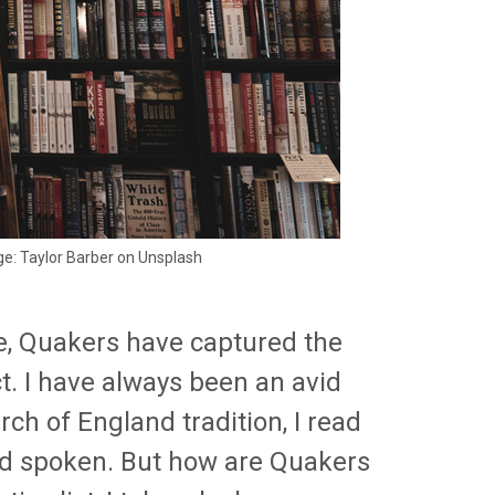
ge: Taylor Barber on Unsplash
ce, Quakers have captured the
t. I have always been an avid
ch of England tradition, I read
rd spoken. But how are Quakers