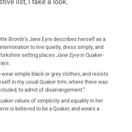
ve list, I take a look.
otte Brontë's Jane Eyre describes herself as a
termination to live quietly, dress simply, and
 Yorkshire setting places
Jane Eyre
in Quaker-
ways.
wear simple black or grey clothes, and resists
self in my usual Quaker trim, where there was
included, to admit of disarrangement."
uaker values of simplicity and equality in her
orris is believed to be a Quaker, and wears a