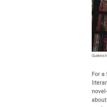
Quakers h
For a
liter
novel
about