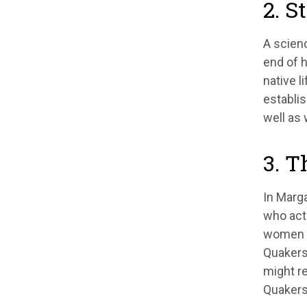
2. S
A scienc
end of h
native l
establis
well as 
3. T
In Marga
who act
women es
Quakers
might re
Quakers