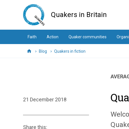
Skip
to
Quakers in Britain
main
content
Faith
Action
Quaker communities
Organi
Blog
Quakers in fiction
Home
AVERAG
Qua
21 December 2018
Welco
Quake
Share this: