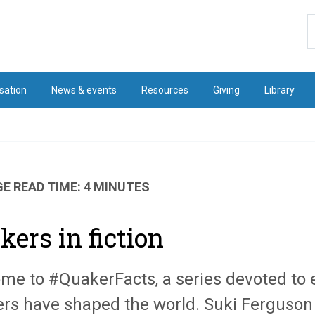
S
sation
News & events
Resources
Giving
Library
E READ TIME: 4 MINUTES
kers in fiction
me to #QuakerFacts, a series devoted to 
rs have shaped the world. Suki Ferguson k