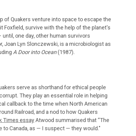
up of Quakers venture into space to escape the
 Foxfield, survive with the help of the planet's
 – until, one day, other human survivors
r, Joan Lyn Slonczewski, is a microbiologist as
luding
A Door into Ocean
(1987).
uakers serve as shorthand for ethical people
rupt. They play an essential role in helping
ical callback to the time when North American
ound Railroad, and a nod to how Quakers
k Times essay
Atwood summarised that “The
 to Canada, as — I suspect — they would."