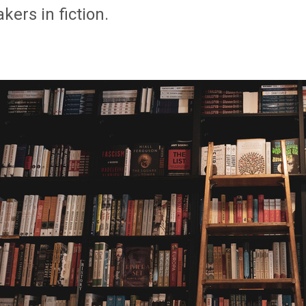
kers in fiction.