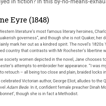
yed in fiction? In this by-no-means-exhausti
ane Eyre (1848)
estern literature's most famous literary heroines, Charl
Quakerish governess", and though she is not Quaker, her de
ainly mark her out as a kindred spirit. The novel's 1820s
ed country that contrasts with Mr Rochester's libertine 
he society women depicted in the novel, Jane chooses to 
ester's attempts to embroider her appearance. “I was my
to retouch – all being too close and plain, braided locks 
celebrated Victorian author, George Eliot, alludes to the Q
vel
Adam Bede
. In it, confident female preacher Dinah M
bonnet', though she is in fact a Methodist.