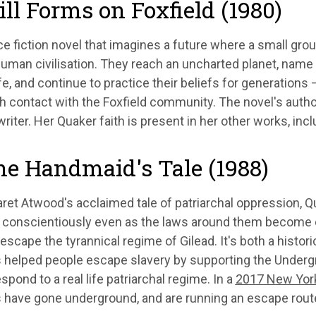
till Forms on Foxfield (1980)
e fiction novel that imagines a future where a small gro
uman civilisation. They reach an uncharted planet, name it
ife, and continue to practice their beliefs for generations
h contact with the Foxfield community. The novel's autho
writer. Her Quaker faith is present in her other works, inc
he Handmaid's Tale (1988)
ret Atwood's acclaimed tale of patriarchal oppression, Q
 conscientiously even as the laws around them become cor
cape the tyrannical regime of Gilead. It's both a histor
 helped people escape slavery by supporting the Undergr
spond to a real life patriarchal regime. In a
2017 New Yor
 have gone underground, and are running an escape route