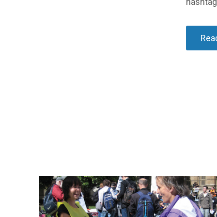
hashta
Read