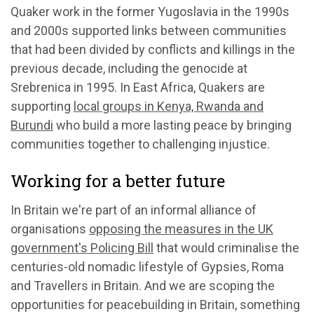
Quaker work in the former Yugoslavia in the 1990s
and 2000s supported links between communities
that had been divided by conflicts and killings in the
previous decade, including the genocide at
Srebrenica in 1995. In East Africa, Quakers are
supporting
local groups in Kenya, Rwanda and
Burundi
who build a more lasting peace by bringing
communities together to challenging injustice.
Working for a better future
In Britain we're part of an informal alliance of
organisations
opposing the measures in the UK
government's Policing Bill
that would criminalise the
centuries-old nomadic lifestyle of Gypsies, Roma
and Travellers in Britain. And we are scoping the
opportunities for peacebuilding in Britain, something