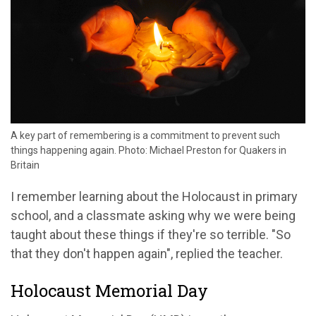
A key part of remembering is a commitment to prevent such
things happening again. Photo: Michael Preston for Quakers in
Britain
I remember learning about the Holocaust in primary
school, and a classmate asking why we were being
taught about these things if they're so terrible. "So
that they don't happen again", replied the teacher.
Holocaust Memorial Day