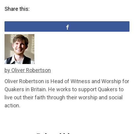
Share this:
by Oliver Robertson
Oliver Robertson is Head of Witness and Worship for
Quakers in Britain. He works to support Quakers to
live out their faith through their worship and social
action.