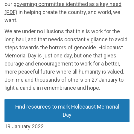
our
governing committee identified as a key need
(PDF)
in helping create the country, and world, we
want.
We are under no illusions that this is work for the
long haul, and that needs constant vigilance to avoid
steps towards the horrors of genocide. Holocaust
Memorial Day is just one day, but one that gives
courage and encouragement to work for a better,
more peaceful future where all humanity is valued.
Join me and thousands of others on 27 January to
light a candle in remembrance and hope.
Find resources to mark Holocaust Memorial
Day
19 January 2022