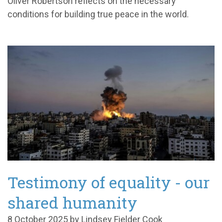
Oliver Robertson reflects on the necessary
conditions for building true peace in the world.
Testimony of equality - our
shared humanity
8 October 2025 by Lindsey Fielder Cook