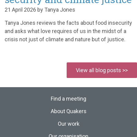
21 April 2026 by Tanya Jones
Tanya Jones reviews the facts about food insecurity
and asks what love requires of us in the midst of a
crisis not just of climate and nature but of justice.
View all blog posts >>
Find a meeting
About Quakers
Our work
Our organisation