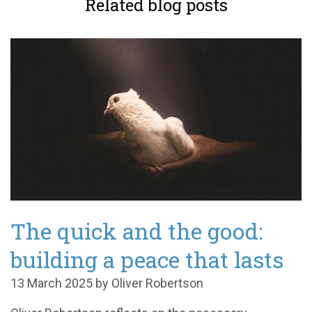
Related blog posts
The quick and the good:
building a peace that lasts
13 March 2025 by Oliver Robertson