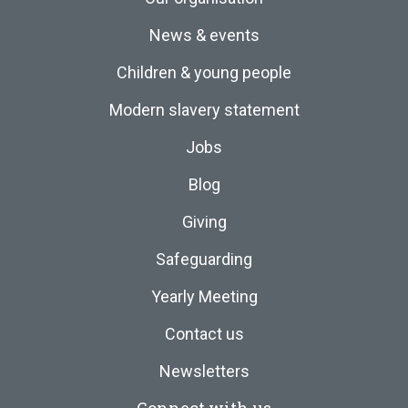
News & events
Children & young people
Modern slavery statement
Jobs
Blog
Giving
Safeguarding
Yearly Meeting
Contact us
Newsletters
Connect with us