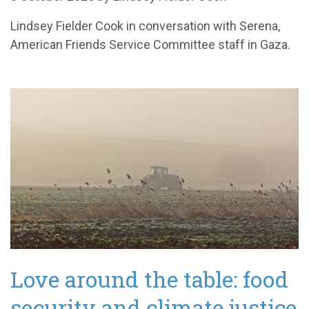
Lindsey Fielder Cook in conversation with Serena,
American Friends Service Committee staff in Gaza.
Love around the table: food
security and climate justice