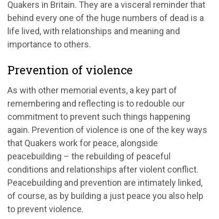
Quakers in Britain. They are a visceral reminder that
behind every one of the huge numbers of dead is a
life lived, with relationships and meaning and
importance to others.
Prevention of violence
As with other memorial events, a key part of
remembering and reflecting is to redouble our
commitment to prevent such things happening
again. Prevention of violence is one of the key ways
that Quakers work for peace, alongside
peacebuilding – the rebuilding of peaceful
conditions and relationships after violent conflict.
Peacebuilding and prevention are intimately linked,
of course, as by building a just peace you also help
to prevent violence.