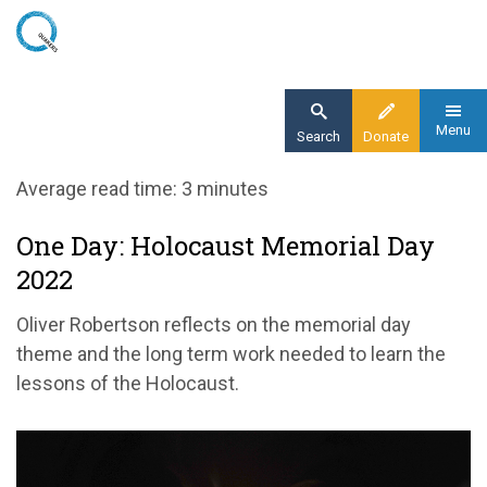
Skip
to
main
content
Menu
Search
Donate
Home
Average read time: 3 minutes
Blog
One Day: Holocaust Memorial Day
One Day: HMD 2022
2022
Oliver Robertson reflects on the memorial day
theme and the long term work needed to learn the
lessons of the Holocaust.