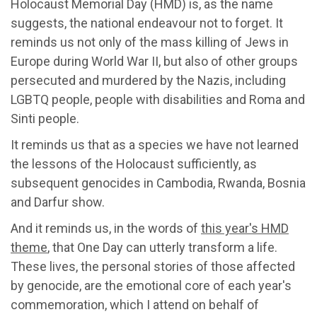
Holocaust Memorial Day (HMD) is, as the name
suggests, the national endeavour not to forget. It
reminds us not only of the mass killing of Jews in
Europe during World War II, but also of other groups
persecuted and murdered by the Nazis, including
LGBTQ people, people with disabilities and Roma and
Sinti people.
It reminds us that as a species we have not learned
the lessons of the Holocaust sufficiently, as
subsequent genocides in Cambodia, Rwanda, Bosnia
and Darfur show.
And it reminds us, in the words of
this year's HMD
theme
, that One Day can utterly transform a life.
These lives, the personal stories of those affected
by genocide, are the emotional core of each year's
commemoration, which I attend on behalf of