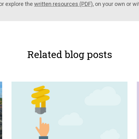
or explore the
written resources (PDF)
, on your own or wi
Related blog posts