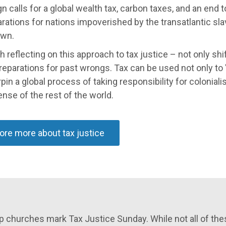
 calls for a global wealth tax, carbon taxes, and an end to
rations for nations impoverished by the transatlantic sla
wn.
th reflecting on this approach to tax justice – not only shi
eparations for past wrongs. Tax can be used not only to 'b
pin a global process of taking responsibility for coloniali
nse of the rest of the world.
ore more about tax justice
 churches mark Tax Justice Sunday. While not all of thes