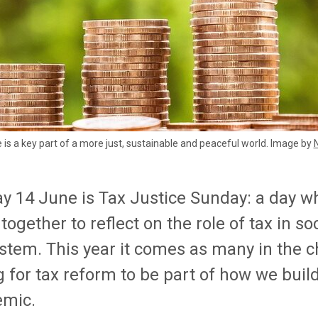
e is a key part of a more just, sustainable and peaceful world. Image by
y 14 June is Tax Justice Sunday: a day w
ogether to reflect on the role of tax in soc
ystem. This year it comes as many in the c
g for tax reform to be part of how we bui
mic.