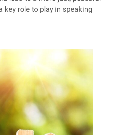
 key role to play in speaking