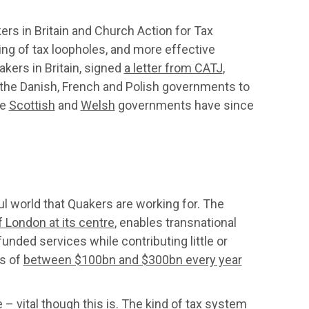
ers in Britain and Church Action for Tax
ing of tax loopholes, and more effective
akers in Britain, signed
a letter from CATJ
,
f the Danish, French and Polish governments to
he
Scottish
and
Welsh
governments have since
ul world that Quakers are working for. The
f London at its centre
, enables transnational
unded services while contributing little or
es of
between $100bn and $300bn every year
 – vital though this is. The kind of tax system