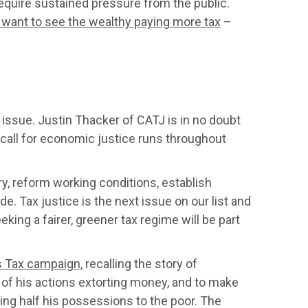
equire sustained pressure from the public.
 want to see the wealthy paying more tax
–
 issue. Justin Thacker of CATJ is in no doubt
 call for economic justice runs throughout
y, reform working conditions, establish
e. Tax justice is the next issue on our list and
king a fairer, greener tax regime will be part
 Tax campaign
, recalling the story of
f his actions extorting money, and to make
ing half his possessions to the poor. The