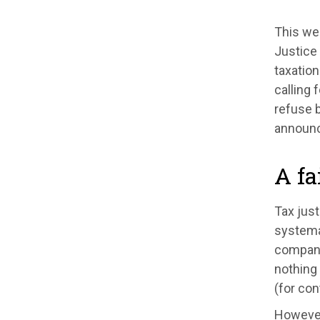
This w
Justice 
taxation
calling 
refuse b
announce
A fa
Tax just
systema
companie
nothing 
(for con
However,