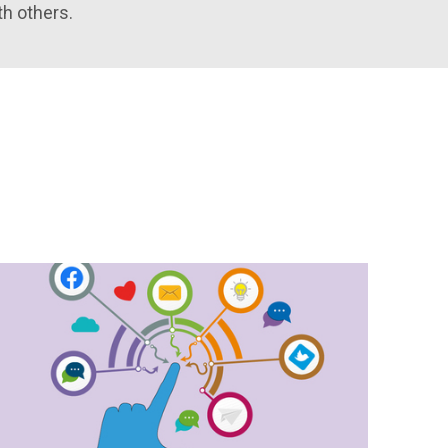
th others.