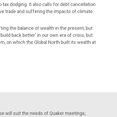
 tax dodging. It also calls for debt cancellation
ve trade and suffering the impacts of climate
fting the balance of wealth in the present, but
uild back better' in our own era of crisis, but
sm, on which the Global North built its wealth at
e will suit the needs of Quaker meetings,