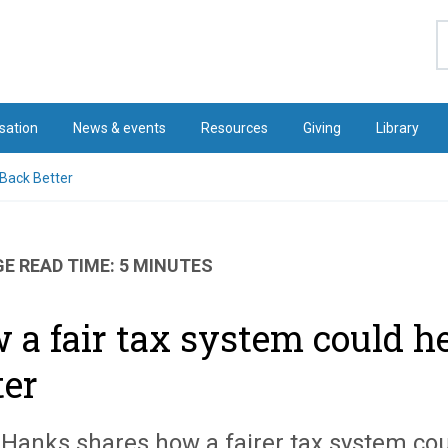
S
sation
News & events
Resources
Giving
Library
 Back Better
E READ TIME: 5 MINUTES
 a fair tax system could h
ter
 Hanks shares how a fairer tax system cou