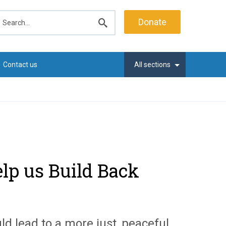
earch
Donate
Submit
search
Contact us
All sections
elp us Build Back
ld lead to a more just, peaceful