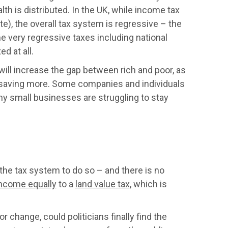
lth is distributed. In the UK, while income tax
e), the overall tax system is regressive – the
ome very regressive taxes including national
d at all.
ll increase the gap between rich and poor, as
 saving more. Some companies and individuals
ny small businesses are struggling to stay
the tax system to do so – and there is no
 income equally
to a
land value tax
, which is
change, could politicians finally find the