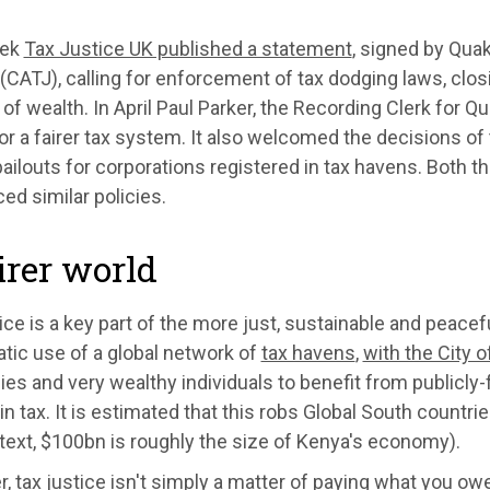
eek
Tax Justice UK published a statement
, signed by Quak
(CATJ), calling for enforcement of tax dodging laws, clos
 of wealth. In April Paul Parker, the Recording Clerk for Qu
for a fairer tax system. It also welcomed the decisions o
ailouts for corporations registered in tax havens. Both t
d similar policies.
irer world
ice is a key part of the more just, sustainable and peacef
tic use of a global network of
tax havens
,
with the City o
s and very wealthy individuals to benefit from publicly-f
in tax. It is estimated that this robs Global South countri
text, $100bn is roughly the size of Kenya's economy).
 tax justice isn't simply a matter of paying what you owe