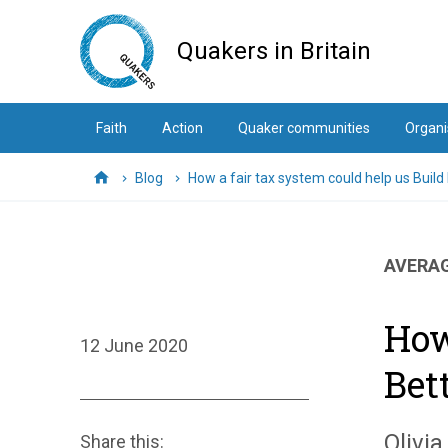
Skip
to
Quakers in Britain
main
content
Faith
Action
Quaker communities
Organi
Blog
How a fair tax system could help us Build
Home
AVERAG
How
12 June 2020
Bet
Olivia
Share this: