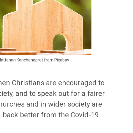
Nattanan Kanchanaprat
from
Pixabay
hen Christians are encouraged to
iety, and to speak out for a fairer
hurches and in wider society are
ld back better from the Covid-19