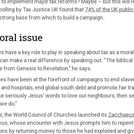
to implement major tax reforms? Maybe – but this will r
polling by Tax Justice UK found that
74% of the UK public
 strong base from which to build a campaign.
ral issue
 have a key role to play in speaking about tax as a moral
can make a real difference by speaking out. “The biblical
e from Genesis to Revelation," he says.
s have been at the forefront of campaigns to end slaver
and hospitals, end global south debt and promote fair trad
ke seriously Jesus' words to love our neighbours, then see
 we do."
r, the World Council of Churches launched its
Zacchaeus
us, whose encounter with Jesus prompts him to repent o
ons by returning money to those he had exploited and giv