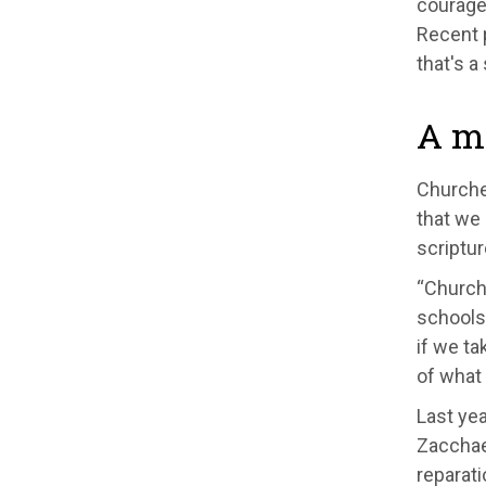
courage 
Recent 
that's a
A mo
Churches
that we 
scriptur
“Churche
schools 
if we ta
of what
Last yea
Zacchae
reparati