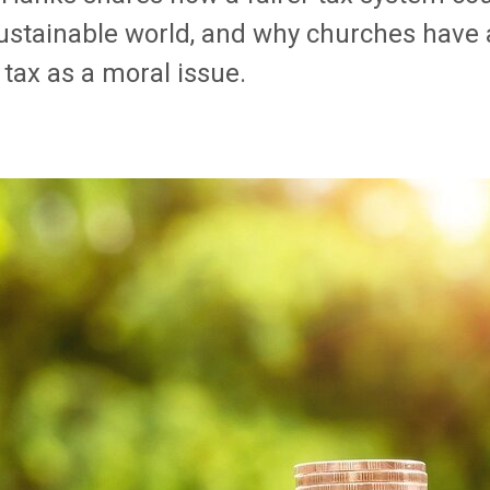
ustainable world, and why
churches have a
tax as a moral issue.