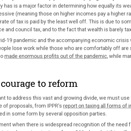
y has is a major factor in determining how equally its wea
essive (meaning those on higher incomes pay a higher rat
rate of tax is paid by the least well off. This is due to s
e and council tax, and to the fact that wealth is barely taxe
id-19 pandemic and the accompanying economic crisis wi
ople lose work while those who are comfortably off are
so
made enormous profits out of the pandemic
, while ma
courage to reform
nt to address this vast and growing divide, we must use 
e of proposals, from IPPR's
report on taxing all forms of
ed in some form by several opposition parties.
ent when there is widespread recognition of the need for 