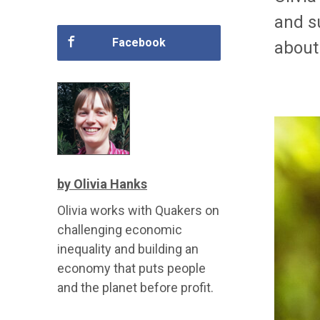
and s
Facebook
about 
by Olivia Hanks
Olivia works with Quakers on
challenging economic
inequality and building an
economy that puts people
and the planet before profit.