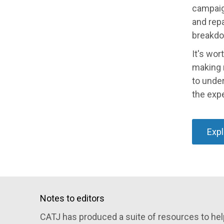
campaign
and repa
breakdo
It's wor
making r
to under
the expe
Expl
Notes to editors
CATJ has produced a suite of resources to help