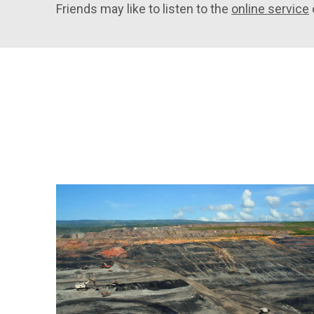
Friends may like to listen to the
online service