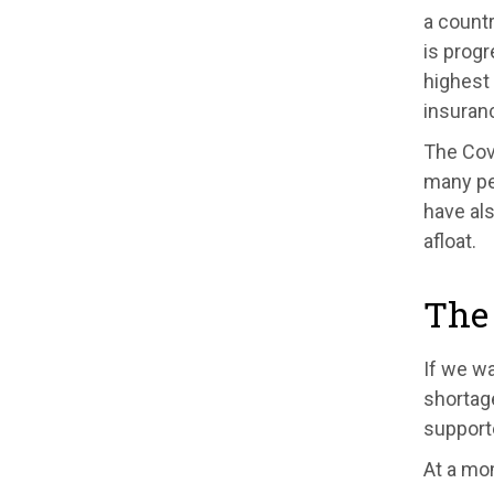
a countr
is progr
highest 
insuranc
The Cov
many pe
have al
afloat.
The 
If we wa
shortag
support
At a mom