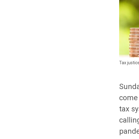
Tax justic
Sunda
come t
tax s
callin
pande