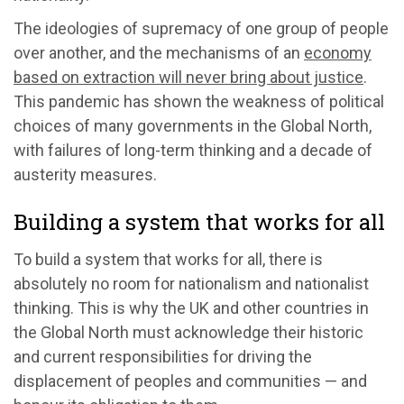
The ideologies of supremacy of one group of people
over another, and the mechanisms of an
economy
based on extraction will never bring about justice
.
This pandemic has shown the weakness of political
choices of many governments in the Global North,
with failures of long-term thinking and a decade of
austerity measures.
Building a system that works for all
To build a system that works for all, there is
absolutely no room for nationalism and nationalist
thinking. This is why the UK and other countries in
the Global North must acknowledge their historic
and current responsibilities for driving the
displacement of peoples and communities — and