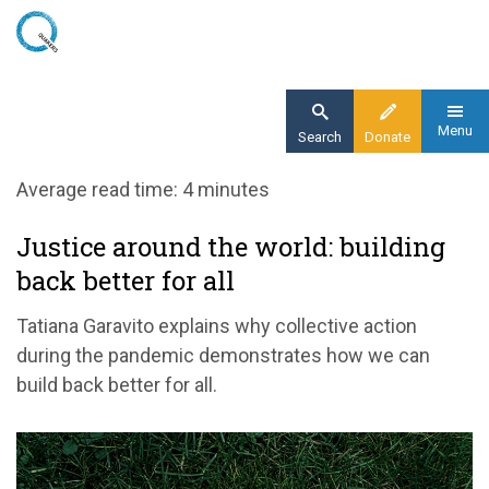
Skip
to
main
content
Menu
Search
Donate
Home
Average read time: 4 minutes
Blog
Justice around the world: building
Build back better throughout the world
back better for all
Tatiana Garavito explains why collective action
during the pandemic demonstrates how we can
build back better for all.