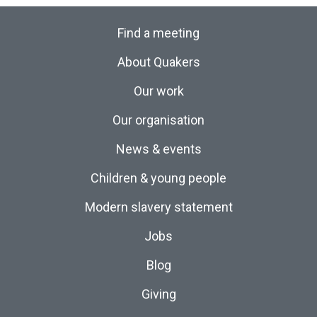
Find a meeting
About Quakers
Our work
Our organisation
News & events
Children & young people
Modern slavery statement
Jobs
Blog
Giving