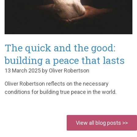
The quick and the good:
building a peace that lasts
13 March 2025 by Oliver Robertson
Oliver Robertson reflects on the necessary
conditions for building true peace in the world.
View all blog posts >>