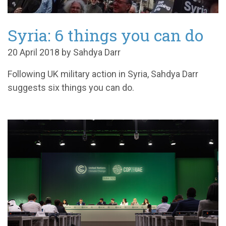
Syria: 6 things you can do
20 April 2018 by Sahdya Darr
Following UK military action in Syria, Sahdya Darr
suggests six things you can do.