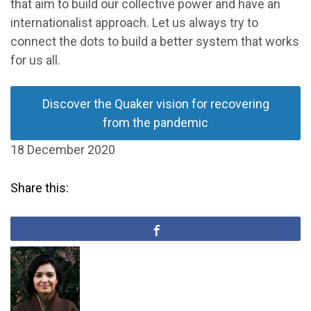
that aim to build our collective power and have an
internationalist approach. Let us always try to
connect the dots to build a better system that works
for us all.
Discover the Quaker vision for recovering
from the pandemic
18 December 2020
Share this: