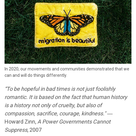
In 2020, our movements and communities demonstrated that we
can and will do things differently.
“To be hopeful in bad times is not just foolishly
romantic. It is based on the fact that human history
is a history not only of cruelty, but also of
compassion, sacrifice, courage, kindness."
―
Howard Zinn,
A Power Governments Cannot
Suppress
, 2007