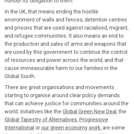
honour its obligation to them.
In the UK, that means ending the hostile
environment of walls and fences, detention centres
and prisons that are used against racialised, migrant,
and refugee communities. It also means an end to
the production and sales of arms and weapons that
are used by this government to continue the control
of resources and power across the world, and that
cause immeasurable harm to our families in the
Global South.
There are great organisations and movements
starting to organise around clear policy demands
that can achieve justice for communities around the
world. Initiatives like the
Global Green New Deal
, the
Global Tapestry of Alternatives
,
Progressive
International
or
our green economy work
, are some