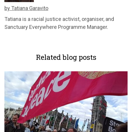
by Tatiana Garavito
Tatiana is a racial justice activist, organiser, and
Sanctuary Everywhere Programme Manager.
Related blog posts