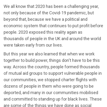
We all know that 2020 has been a challenging year,
not only because of the Covid-19 pandemic, but
beyond that, because we have a political and
economic system that continues to put profit before
people. 2020 exposed this reality again as
thousands of people in the UK and around the world
were taken early from our lives.
But this year we also learned that when we work
together to build power, things don't have to be this
way. Across the country, people formed thousands
of mutual aid groups to support vulnerable people in
our communities, we stopped charter flights with
dozens of people in them who were going to be
deported, and many in our communities mobilised
and committed to standing up for black lives. These
are some of the things we have done as social