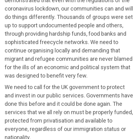
demonstrated that even with the regulations of the
coronavirus lockdown, our communities can and will
do things differently. Thousands of groups were set
up to support undocumented people and others,
through providing hardship funds, food banks and
sophisticated freecycle networks. We need to
continue organising locally and demanding that
migrant and refugee communities are never blamed
for the ills of an economic and political system that
was designed to benefit very few.
We need to call for the UK government to protect
and invest in our public services. Governments have
done this before and it could be done again. The
services that we all rely on must be properly funded,
protected from privatisation and available to
everyone, regardless of our immigration status or
nationality.