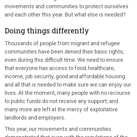
movements and communities to protect ourselves
and each other this year. But what else is needed?
Doing things differently
Thousands of people from migrant and refugee
communities have been denied their basic rights,
even during this difficult time. We need to ensure
that everyone has access to food, healthcare,
income, job security, good and affordable housing
and all that is needed to make sure we can enjoy our
lives. At the moment, many people with no recourse
to public funds do not receive any support; and
many more are left at the mercy of exploitative
landlords and employers.
This year, our movements and communities