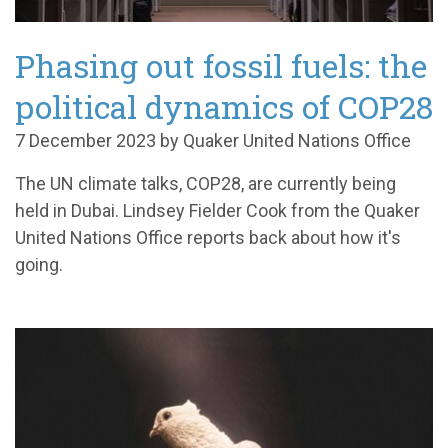
Phasing out fossil fuels: the
political dynamics of COP28
7 December 2023 by Quaker United Nations Office
The UN climate talks, COP28, are currently being
held in Dubai. Lindsey Fielder Cook from the Quaker
United Nations Office reports back about how it's
going.