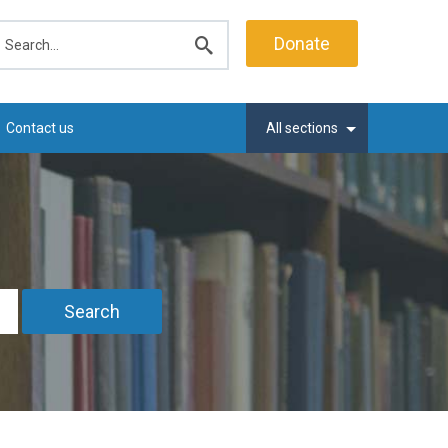
earch
Donate
Submit
search
Contact us
All sections
Search