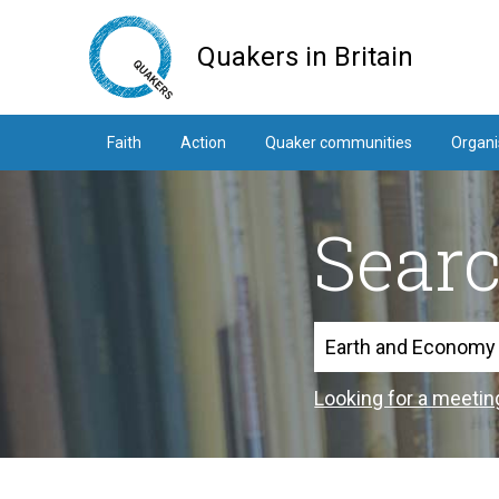
Skip
to
Quakers in Britain
main
content
Faith
Action
Quaker communities
Organi
Sear
Search
Looking for a meetin