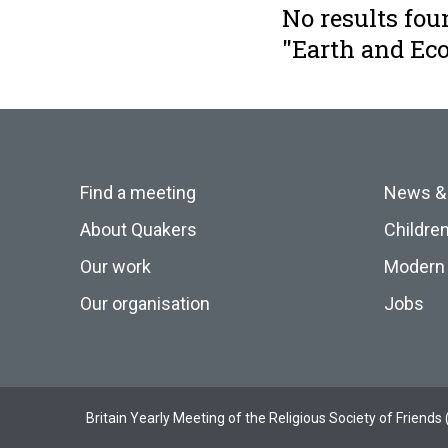
No results fou
"Earth and E
Find a meeting
News &
About Quakers
Childre
Our work
Modern 
Our organisation
Jobs
Britain Yearly Meeting of the Religious Society of Frien