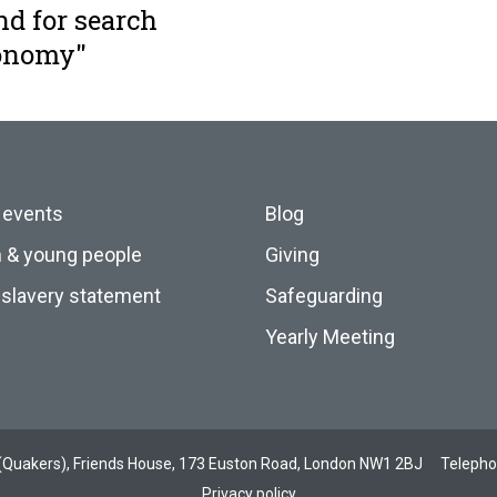
nd for search
conomy"
 events
Blog
n & young people
Giving
slavery statement
Safeguarding
Yearly Meeting
ds (Quakers), Friends House, 173 Euston Road, London NW1 2BJ
Teleph
Privacy policy