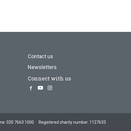
Contact us
Newsletters
Connect with us
Facebook
Youtube
Instagram
one:
020 7663 1000
Registered charity number: 1127633