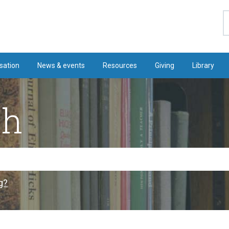
S
sation
News & events
Resources
Giving
Library
ch
g?