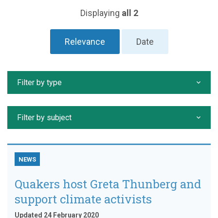
Displaying
all 2
Relevance
Date
Filter by type
Filter by subject
NEWS
Quakers host Greta Thunberg and
support climate activists
Updated 24 February 2020