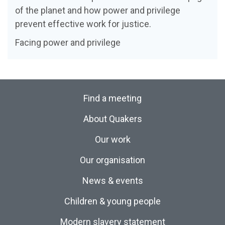
of the planet and how power and privilege
prevent effective work for justice.
Facing power and privilege
Find a meeting
About Quakers
Our work
Our organisation
News & events
Children & young people
Modern slavery statement