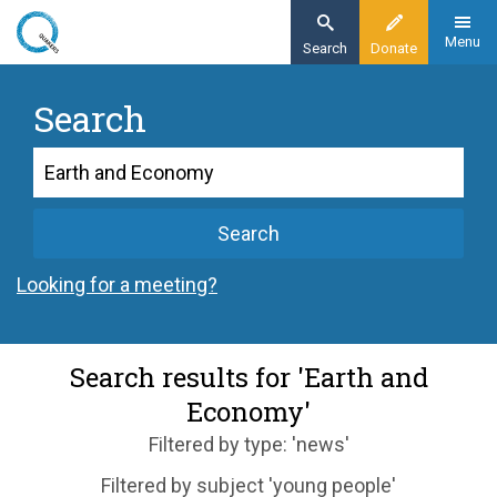
Skip
to
Menu
Search
Donate
main
content
Search
Search
Search
Looking for a meeting?
Search results for 'Earth and
Economy'
Filtered by type: 'news'
Filtered by subject 'young people'