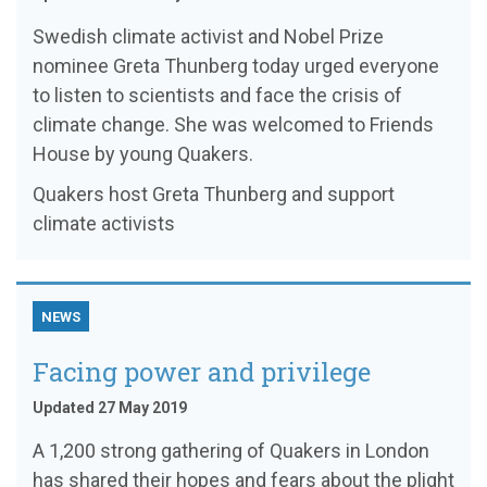
Swedish climate activist and Nobel Prize
nominee Greta Thunberg today urged everyone
to listen to scientists and face the crisis of
climate change. She was welcomed to Friends
House by young Quakers.
Quakers host Greta Thunberg and support
climate activists
NEWS
Facing power and privilege
Updated 27 May 2019
A 1,200 strong gathering of Quakers in London
has shared their hopes and fears about the plight