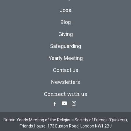
Jobs
Blog
Giving
Safeguarding
Yearly Meeting
Contact us
Newsletters
Connect with us
Facebook
Youtube
Instagram
Britain Yearly Meeting of the Religious Society of Friends (Quakers),
Friends House, 173 Euston Road, London NW1 2BJ