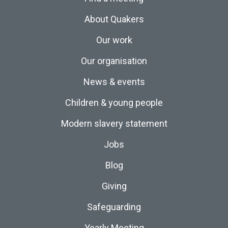
About Quakers
Our work
Our organisation
News & events
Children & young people
Modern slavery statement
Jobs
Blog
Giving
Safeguarding
Yearly Meeting