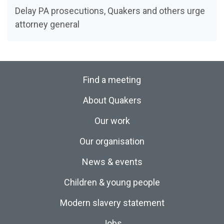
Delay PA prosecutions, Quakers and others urge
attorney general
Find a meeting
About Quakers
Our work
Our organisation
News & events
Children & young people
Modern slavery statement
Jobs