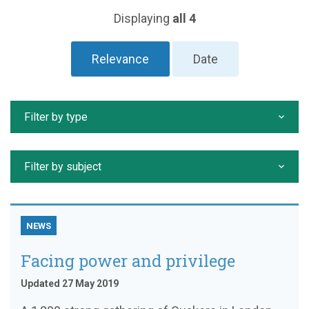
Displaying
all 4
Relevance
Date
Filter by type
Filter by subject
NEWS
Facing power and privilege
Updated 27 May 2019