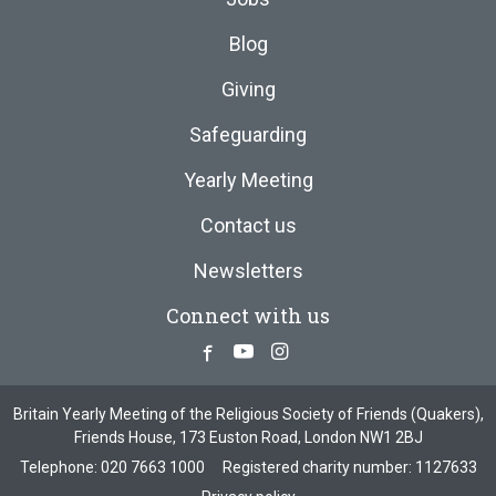
Blog
Giving
Safeguarding
Yearly Meeting
Contact us
Newsletters
Connect with us
Facebook
Youtube
Instagram
Britain Yearly Meeting of the Religious Society of Friends (Quakers),
Friends House, 173 Euston Road, London NW1 2BJ
Telephone:
020 7663 1000
Registered charity number: 1127633