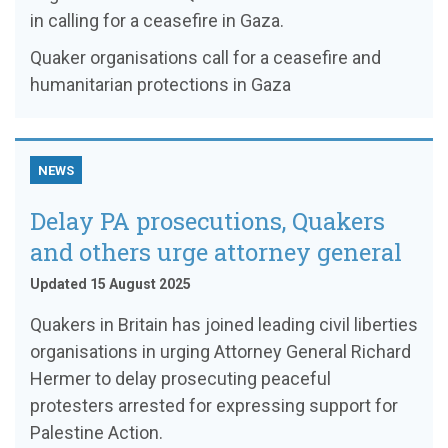
in calling for a ceasefire in Gaza.
Quaker organisations call for a ceasefire and
humanitarian protections in Gaza
NEWS
Delay PA prosecutions, Quakers
and others urge attorney general
Updated 15 August 2025
Quakers in Britain has joined leading civil liberties
organisations in urging Attorney General Richard
Hermer to delay prosecuting peaceful
protesters arrested for expressing support for
Palestine Action.