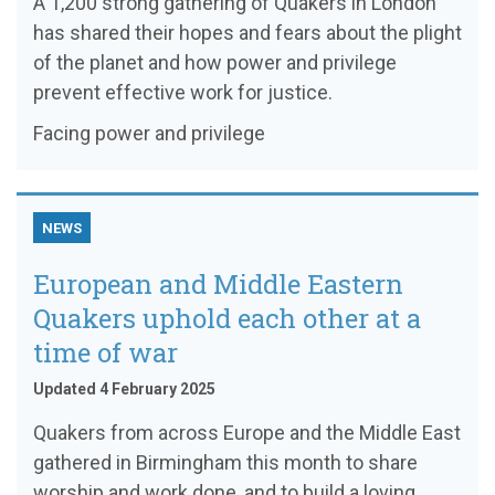
A 1,200 strong gathering of Quakers in London
has shared their hopes and fears about the plight
of the planet and how power and privilege
prevent effective work for justice.
Facing power and privilege
NEWS
European and Middle Eastern
Quakers uphold each other at a
time of war
Updated 4 February 2025
Quakers from across Europe and the Middle East
gathered in Birmingham this month to share
worship and work done, and to build a loving