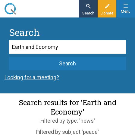
Skip
to
Menu
Search
Donate
main
content
Search
Search
Search
Looking for a meeting?
Search results for 'Earth and
Economy'
Filtered by type: 'news'
Filtered by subject 'peace'