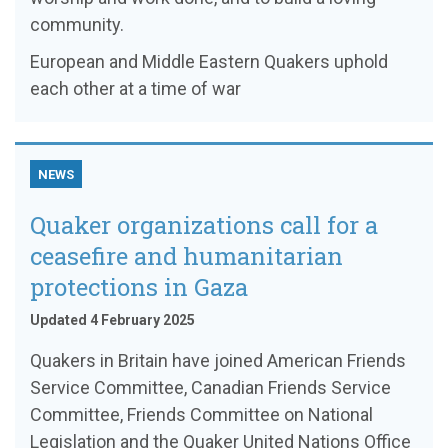
community.
European and Middle Eastern Quakers uphold
each other at a time of war
NEWS
Quaker organizations call for a
ceasefire and humanitarian
protections in Gaza
Updated 4 February 2025
Quakers in Britain have joined American Friends
Service Committee, Canadian Friends Service
Committee, Friends Committee on National
Legislation and the Quaker United Nations Office