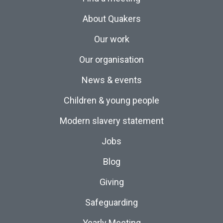
About Quakers
Our work
Our organisation
News & events
Children & young people
Modern slavery statement
Jobs
Blog
Giving
Safeguarding
Yearly Meeting