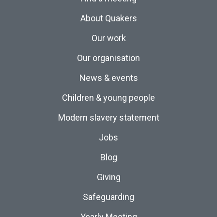
About Quakers
Our work
Our organisation
News & events
Children & young people
Modern slavery statement
Jobs
Blog
Giving
Safeguarding
Yearly Meeting