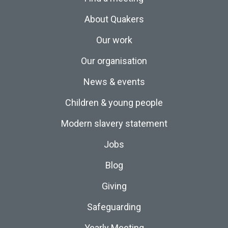
About Quakers
Our work
Our organisation
News & events
Children & young people
Modern slavery statement
Jobs
Blog
Giving
Safeguarding
Yearly Meeting