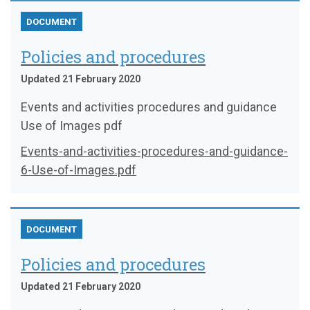
DOCUMENT
Policies and procedures
Updated 21 February 2020
Events and activities procedures and guidance
Use of Images pdf
Events-and-activities-procedures-and-guidance-
6-Use-of-Images.pdf
DOCUMENT
Policies and procedures
Updated 21 February 2020