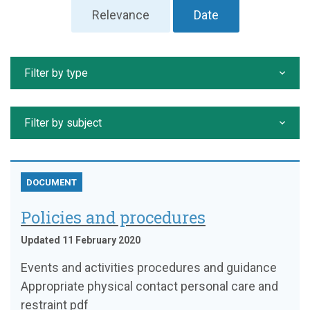
Relevance
Date
Filter by type
Filter by subject
DOCUMENT
Policies and procedures
Updated 11 February 2020
Events and activities procedures and guidance
Appropriate physical contact personal care and
restraint pdf