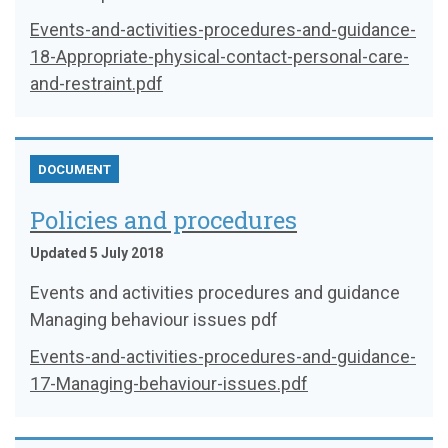
Events-and-activities-procedures-and-guidance-
18-Appropriate-physical-contact-personal-care-
and-restraint.pdf
DOCUMENT
Policies and procedures
Updated 5 July 2018
Events and activities procedures and guidance
Managing behaviour issues pdf
Events-and-activities-procedures-and-guidance-
17-Managing-behaviour-issues.pdf