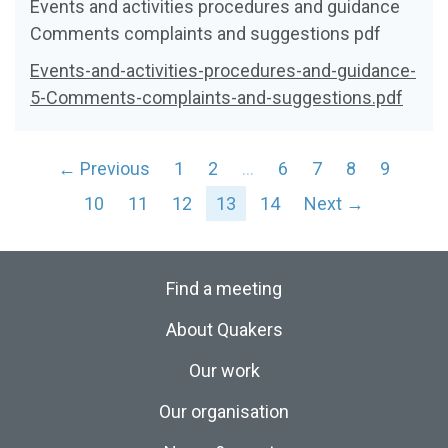
Events and activities procedures and guidance
Comments complaints and suggestions pdf
Events-and-activities-procedures-and-guidance-
5-Comments-complaints-and-suggestions.pdf
← Previous
1
2
…
6
7
8
9
10
11
12
13
14
Next →
Find a meeting
About Quakers
Our work
Our organisation