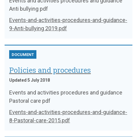
Events and activities procedures and guidance
Anti bullying pdf
Events-and-activities-procedures-and-guidance-
9-Anti-bullying 2019.pdf
DOCUMENT
Policies and procedures
Updated 5 July 2018
Events and activities procedures and guidance
Pastoral care pdf
Events-and-activities-procedures-and-guidance-
8-Pastoral-care-2015.pdf