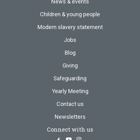
News & events
Children & young people
Modern slavery statement
Jobs
Blog
Giving
Safeguarding
Yearly Meeting
Contact us
Newsletters
Connect with us
Facebook
Youtube
Instagram