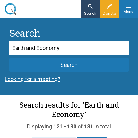
Skip
to
Menu
Search
Donate
main
content
Search
Search
Search
Looking for a meeting?
Search results for 'Earth and
Economy'
Displaying
121 - 130
of
131
in total