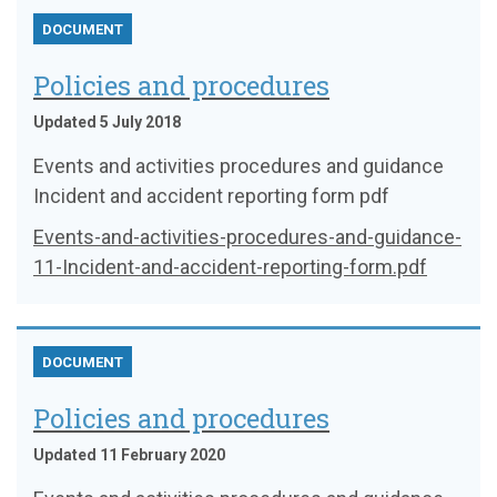
DOCUMENT
Policies and procedures
Updated 5 July 2018
Events and activities procedures and guidance
Incident and accident reporting form pdf
Events-and-activities-procedures-and-guidance-
11-Incident-and-accident-reporting-form.pdf
DOCUMENT
Policies and procedures
Updated 11 February 2020