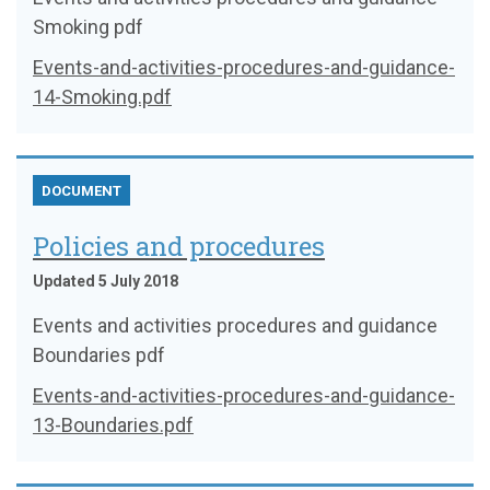
Smoking pdf
Events-and-activities-procedures-and-guidance-
14-Smoking.pdf
DOCUMENT
Policies and procedures
Updated 5 July 2018
Events and activities procedures and guidance
Boundaries pdf
Events-and-activities-procedures-and-guidance-
13-Boundaries.pdf