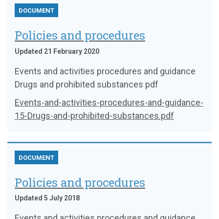
DOCUMENT
Policies and procedures
Updated 21 February 2020
Events and activities procedures and guidance
Drugs and prohibited substances pdf
Events-and-activities-procedures-and-guidance-
15-Drugs-and-prohibited-substances.pdf
DOCUMENT
Policies and procedures
Updated 5 July 2018
Events and activities procedures and guidance