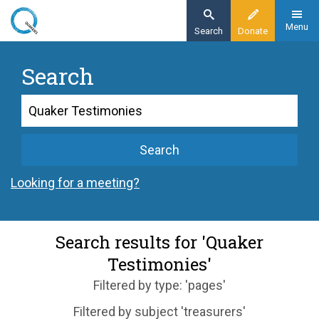
Skip
to
Menu
Search
Donate
main
content
Search
Search
Search
Looking for a meeting?
Search results for 'Quaker
Testimonies'
Filtered by type: 'pages'
Filtered by subject 'treasurers'