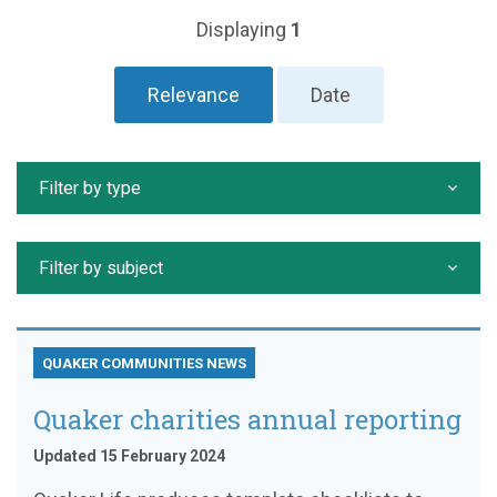
Displaying
1
Relevance
Date
Filter by type
Filter by subject
QUAKER COMMUNITIES NEWS
Quaker charities annual reporting
Updated 15 February 2024