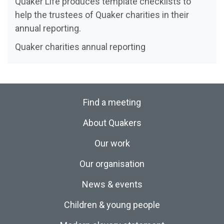
Quaker Life produces template checklists to
help the trustees of Quaker charities in their
annual reporting.
Quaker charities annual reporting
Find a meeting
About Quakers
Our work
Our organisation
News & events
Children & young people