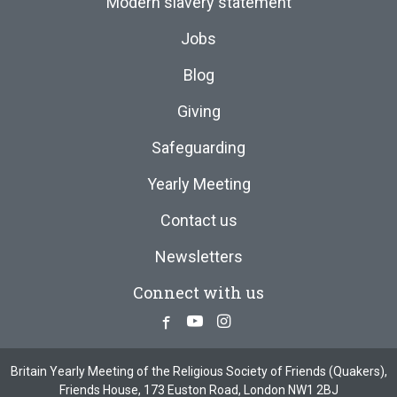
Modern slavery statement
Jobs
Blog
Giving
Safeguarding
Yearly Meeting
Contact us
Newsletters
Connect with us
Facebook
Youtube
Instagram
Britain Yearly Meeting of the Religious Society of Friends (Quakers),
Friends House, 173 Euston Road, London NW1 2BJ