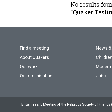
No results fou
"Quaker Testi
Find a meeting
News &
About Quakers
Childre
Our work
Modern 
Our organisation
Jobs
Britain Yearly Meeting of the Religious Society of Frien