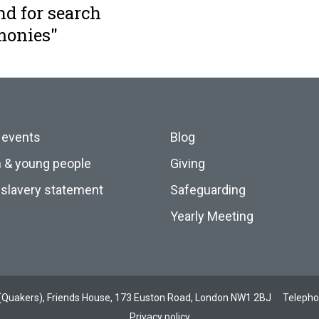
nd for search
monies"
 events
Blog
n & young people
Giving
slavery statement
Safeguarding
Yearly Meeting
ds (Quakers), Friends House, 173 Euston Road, London NW1 2BJ
Teleph
Privacy policy