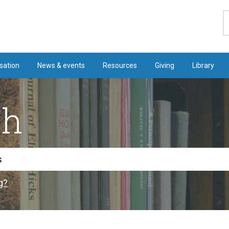
S
sation
News & events
Resources
Giving
Library
ch
g?