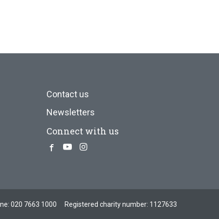
Contact us
Newsletters
Connect with us
Facebook
Youtube
Instagram
one:
020 7663 1000
Registered charity number: 1127633