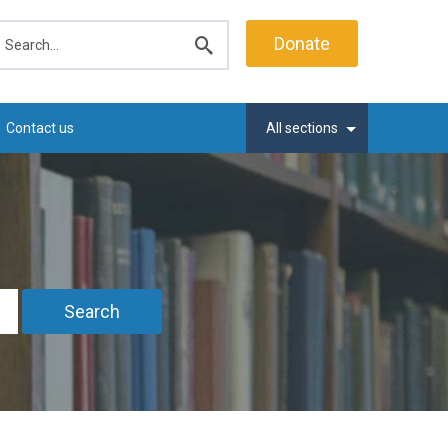
earch
Donate
Submit
search
Contact us
All sections
Search