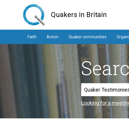
Skip
to
Quakers in Britain
main
content
Faith
Action
Quaker communities
Organi
Sear
Search
Looking for a meetin