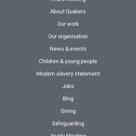
About Quakers
Our work
Our organisation
News & events
Children & young people
Modern slavery statement
Jobs
Blog
Giving
Safeguarding
Yearly Meeting