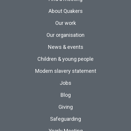
About Quakers
Our work
Our organisation
News & events
Children & young people
Modern slavery statement
Jobs
Blog
Giving
Safeguarding
Yearly Meeting