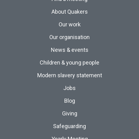
About Quakers
Our work
Our organisation
News & events
Children & young people
Modern slavery statement
Jobs
Blog
Giving
Safeguarding
Yearly Meeting