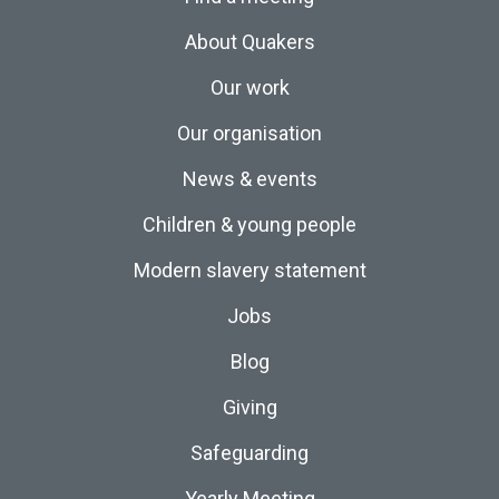
About Quakers
Our work
Our organisation
News & events
Children & young people
Modern slavery statement
Jobs
Blog
Giving
Safeguarding
Yearly Meeting