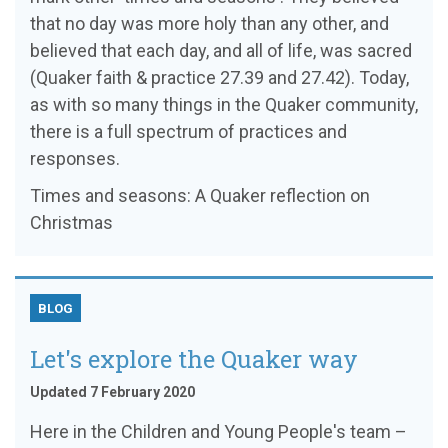
that no day was more holy than any other, and
believed that each day, and all of life, was sacred
(Quaker faith & practice 27.39 and 27.42). Today,
as with so many things in the Quaker community,
there is a full spectrum of practices and
responses.
Times and seasons: A Quaker reflection on
Christmas
BLOG
Let's explore the Quaker way
Updated 7 February 2020
Here in the Children and Young People's team –