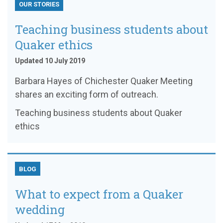
OUR STORIES
Teaching business students about
Quaker ethics
Updated 10 July 2019
Barbara Hayes of Chichester Quaker Meeting
shares an exciting form of outreach.
Teaching business students about Quaker
ethics
BLOG
What to expect from a Quaker
wedding