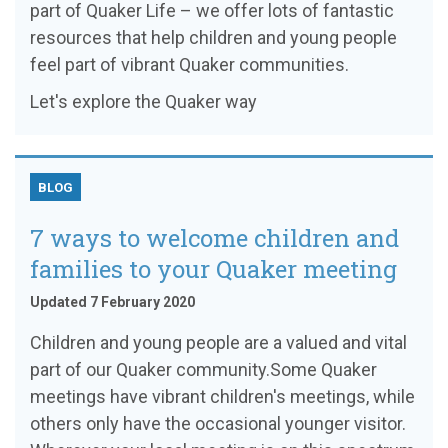
part of Quaker Life – we offer lots of fantastic
resources that help children and young people
feel part of vibrant Quaker communities.
Let's explore the Quaker way
BLOG
7 ways to welcome children and
families to your Quaker meeting
Updated 7 February 2020
Children and young people are a valued and vital
part of our Quaker community.Some Quaker
meetings have vibrant children's meetings, while
others only have the occasional younger visitor.