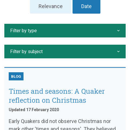
Relevance
Date
Filter by type
Filter by subject
BLOG
Times and seasons: A Quaker
reflection on Christmas
Updated 17 February 2020
Early Quakers did not observe Christmas nor
mark other 'times and seasons'. They believed