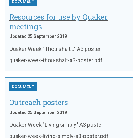
DOCUMENT
Resources for use by Quaker
meetings
Updated 25 September 2019
Quaker Week "Thou shalt..." A3 poster
quaker-week-thou-shalt-a3-poster.pdf
DOCUMENT
Outreach posters
Updated 25 September 2019
Quaker Week "Living simply" A3 poster
quaker-week-living-simply-a3-poster.pdf