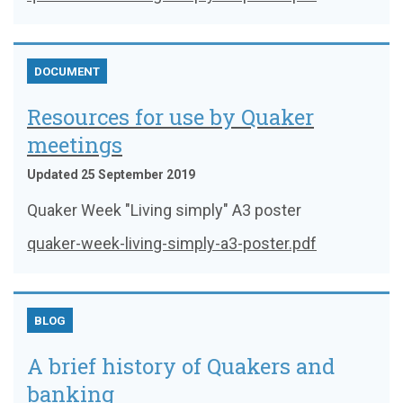
DOCUMENT
Resources for use by Quaker
meetings
Updated 25 September 2019
Quaker Week "Living simply" A3 poster
quaker-week-living-simply-a3-poster.pdf
BLOG
A brief history of Quakers and
banking