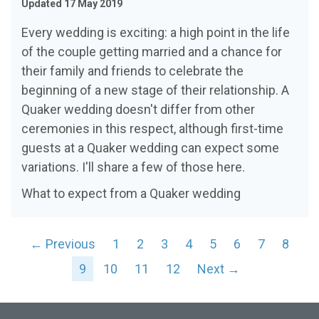
Updated 17 May 2019
Every wedding is exciting: a high point in the life
of the couple getting married and a chance for
their family and friends to celebrate the
beginning of a new stage of their relationship. A
Quaker wedding doesn't differ from other
ceremonies in this respect, although first-time
guests at a Quaker wedding can expect some
variations. I'll share a few of those here.
What to expect from a Quaker wedding
← Previous
1
2
3
4
5
6
7
8
9
10
11
12
Next →