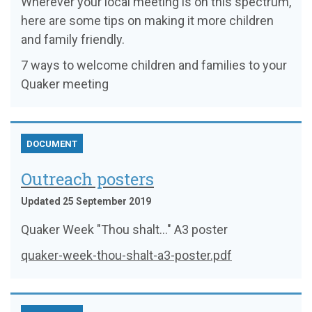
Wherever your local meeting is on this spectrum,
here are some tips on making it more children
and family friendly.
7 ways to welcome children and families to your
Quaker meeting
DOCUMENT
Outreach posters
Updated 25 September 2019
Quaker Week "Thou shalt..." A3 poster
quaker-week-thou-shalt-a3-poster.pdf