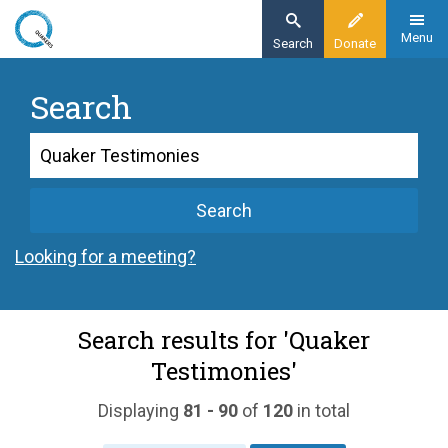
Skip
to
Menu
Search
Donate
main
content
Search
Search
Search
Looking for a meeting?
Search results for 'Quaker
Testimonies'
Displaying
81 - 90
of
120
in total