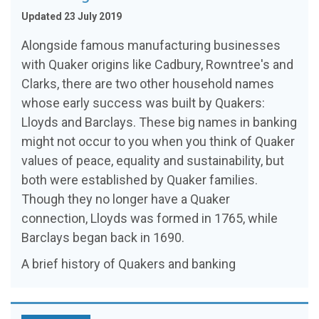
Updated 23 July 2019
Alongside famous manufacturing businesses
with Quaker origins like Cadbury, Rowntree's and
Clarks, there are two other household names
whose early success was built by Quakers:
Lloyds and Barclays. These big names in banking
might not occur to you when you think of Quaker
values of peace, equality and sustainability, but
both were established by Quaker families.
Though they no longer have a Quaker
connection, Lloyds was formed in 1765, while
Barclays began back in 1690.
A brief history of Quakers and banking