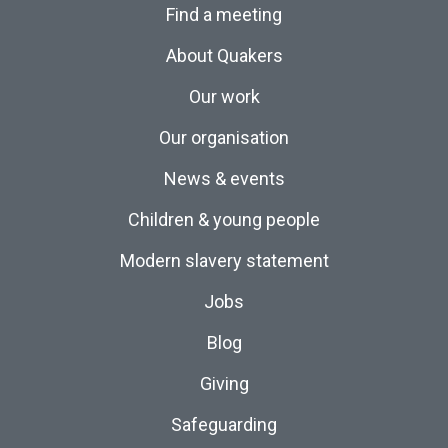
Find a meeting
About Quakers
Our work
Our organisation
News & events
Children & young people
Modern slavery statement
Jobs
Blog
Giving
Safeguarding