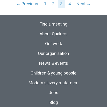
← Previous
1
2
3
4
Next →
Find a meeting
About Quakers
Our work
Our organisation
News & events
Children & young people
Modern slavery statement
Jobs
Blog