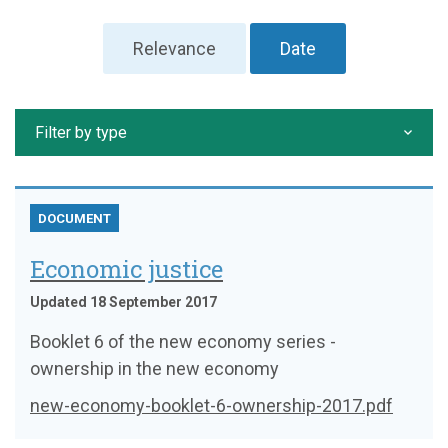
Relevance
Date
Filter by type
DOCUMENT
Economic justice
Updated 18 September 2017
Booklet 6 of the new economy series -
ownership in the new economy
new-economy-booklet-6-ownership-2017.pdf