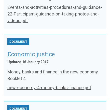
Events-and-activities-procedures-and-guidance-
22-Participant-guidance-on-taking-photos-and-
videos.pdf
DOCUMENT
Economic justice
Updated 16 January 2017
Money, banks and finance in the new economy.
Booklet 4
new-economy-4-money-banks-finance.pdf
DOCUMENT