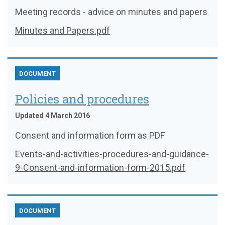
Meeting records - advice on minutes and papers
Minutes and Papers.pdf
DOCUMENT
Policies and procedures
Updated 4 March 2016
Consent and information form as PDF
Events-and-activities-procedures-and-guidance-
9-Consent-and-information-form-2015.pdf
DOCUMENT