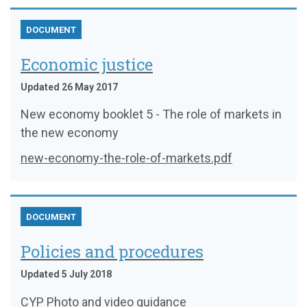
DOCUMENT
Economic justice
Updated 26 May 2017
New economy booklet 5 - The role of markets in
the new economy
new-economy-the-role-of-markets.pdf
DOCUMENT
Policies and procedures
Updated 5 July 2018
CYP Photo and video guidance