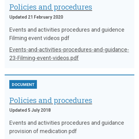
Policies and procedures
Updated 21 February 2020
Events and activities procedures and guidence
Filming event videos pdf
Events-and-activities-procedures-and-guidance-
23-Filming-event-videos.pdf
DOCUMENT
Policies and procedures
Updated 5 July 2018
Events and activities procedures and guidance
provision of medication pdf