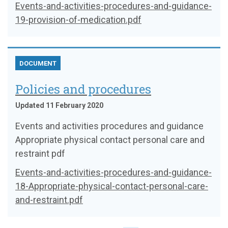
Events-and-activities-procedures-and-guidance-
19-provision-of-medication.pdf
DOCUMENT
Policies and procedures
Updated 11 February 2020
Events and activities procedures and guidance
Appropriate physical contact personal care and
restraint pdf
Events-and-activities-procedures-and-guidance-
18-Appropriate-physical-contact-personal-care-
and-restraint.pdf