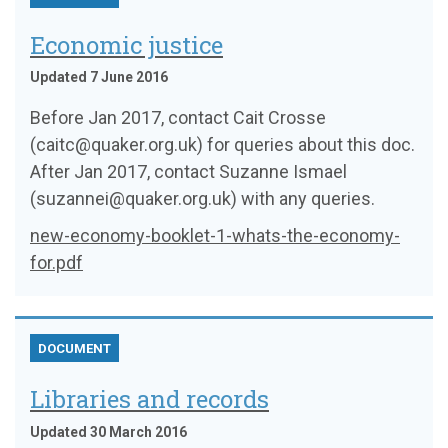
Economic justice
Updated 7 June 2016
Before Jan 2017, contact Cait Crosse
(caitc@quaker.org.uk) for queries about this doc.
After Jan 2017, contact Suzanne Ismael
(suzannei@quaker.org.uk) with any queries.
new-economy-booklet-1-whats-the-economy-
for.pdf
DOCUMENT
Libraries and records
Updated 30 March 2016