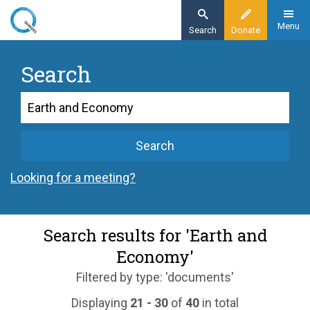
Skip
to
Menu
Search
Donate
main
content
Search
Search
Search
Looking for a meeting?
Search results for 'Earth and
Economy'
Filtered by type: 'documents'
Displaying
21 - 30
of
40
in total