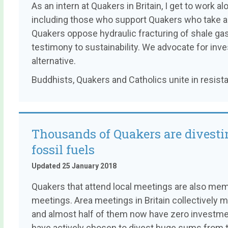
As an intern at Quakers in Britain, I get to work 
including those who support Quakers who take act
Quakers oppose hydraulic fracturing of shale gas
testimony to sustainability. We advocate for in
alternative.
Buddhists, Quakers and Catholics unite in resist
Thousands of Quakers are divesti
fossil fuels
Updated 25 January 2018
Quakers that attend local meetings are also mem
meetings. Area meetings in Britain collectively 
and almost half of them now have zero investment
have actively chosen to divest huge sums from th