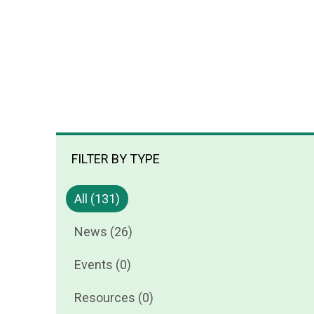
FILTER BY TYPE
All (131)
News (26)
Events (0)
Resources (0)