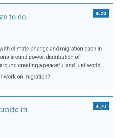
BLOG
e to do
 with climate change and migration each in
ons around power, distribution of
 around creating a peaceful and just world.
r work on migration?
BLOG
unite in