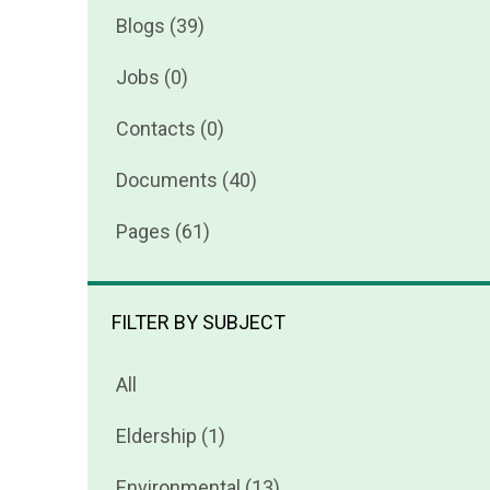
Blogs (39)
Jobs (0)
Contacts (0)
Documents (40)
Pages (61)
FILTER BY SUBJECT
All
Eldership (1)
Environmental (13)