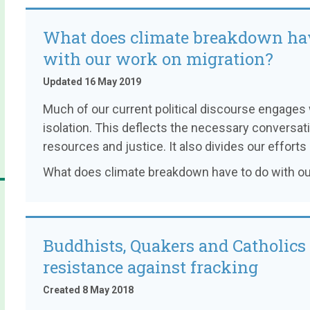
What does climate breakdown hav
with our work on migration?
Updated 16 May 2019
Much of our current political discourse engages
isolation. This deflects the necessary conversati
resources and justice. It also divides our efforts
What does climate breakdown have to do with ou
Buddhists, Quakers and Catholics 
resistance against fracking
Created 8 May 2018