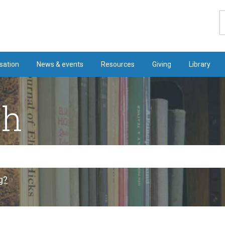
S
sation
News & events
Resources
Giving
Library
ch
g?