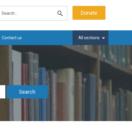
earch
Donate
Submit
search
Contact us
All sections
Search