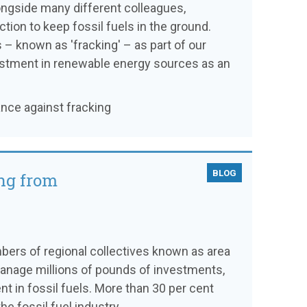
alongside many different colleagues,
ion to keep fossil fuels in the ground.
 – known as 'fracking' – as part of our
vestment in renewable energy sources as an
ance against fracking
BLOG
ng from
bers of regional collectives known as area
manage millions of pounds of investments,
 in fossil fuels. More than 30 per cent
e fossil fuel industry.