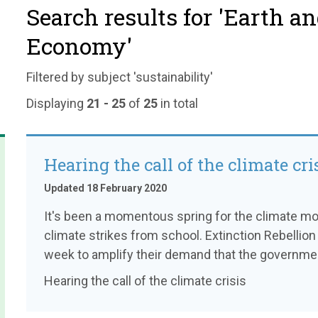
Search results for 'Earth a
Economy'
Filtered by subject 'sustainability'
Displaying
21 - 25
of
25
in total
Hearing the call of the climate cri
Updated 18 February 2020
It's been a momentous spring for the climate mo
climate strikes from school. Extinction Rebellio
week to amplify their demand that the governme
Hearing the call of the climate crisis