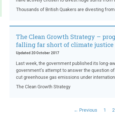
Thousands of British Quakers are divesting from 
The Clean Growth Strategy – prog
falling far short of climate justice
Updated 20 October 2017
Last week, the government published its long-awa
government's attempt to answer the question of 
cut greenhouse gas emissions under internation
The Clean Growth Strategy
← Previous
1
2