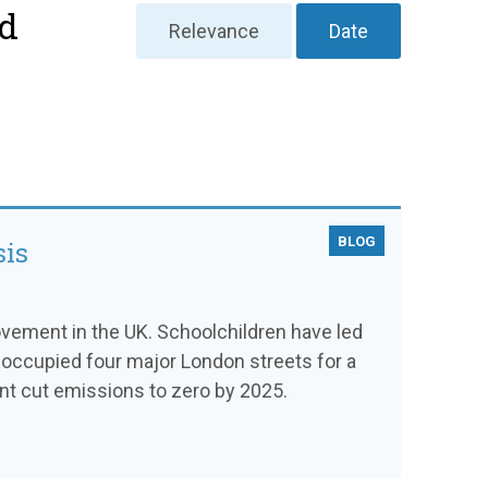
nd
Relevance
Date
BLOG
sis
vement in the UK. Schoolchildren have led
n occupied four major London streets for a
nt cut emissions to zero by 2025.