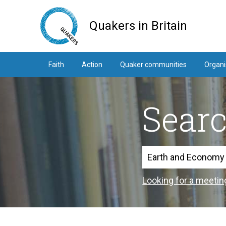
Skip
to
Quakers in Britain
main
content
Faith
Action
Quaker communities
Organi
Sear
Search
Looking for a meetin