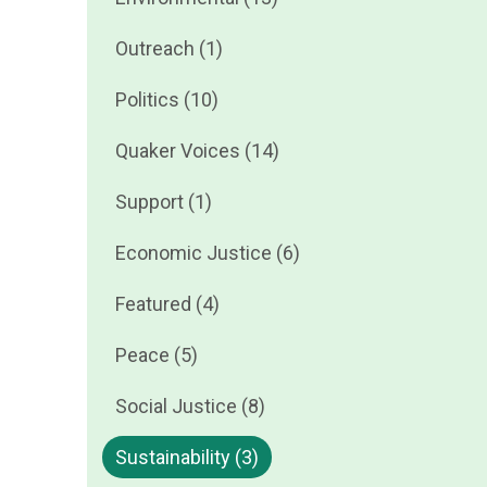
Outreach (1)
Politics (10)
Quaker Voices (14)
Support (1)
Economic Justice (6)
Featured (4)
Peace (5)
Social Justice (8)
Sustainability (3)