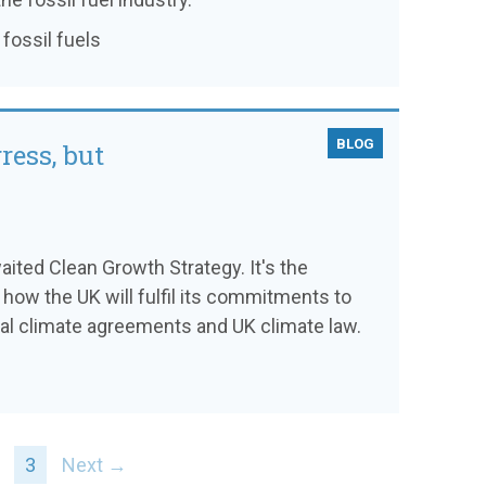
fossil fuels
BLOG
ress, but
ited Clean Growth Strategy. It's the
how the UK will fulfil its commitments to
al climate agreements and UK climate law.
3
Next →