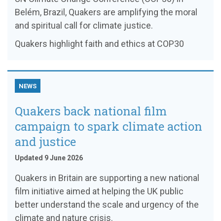
Belém, Brazil, Quakers are amplifying the moral
and spiritual call for climate justice.
Quakers highlight faith and ethics at COP30
NEWS
Quakers back national film
campaign to spark climate action
and justice
Updated 9 June 2026
Quakers in Britain are supporting a new national
film initiative aimed at helping the UK public
better understand the scale and urgency of the
climate and nature crisis.