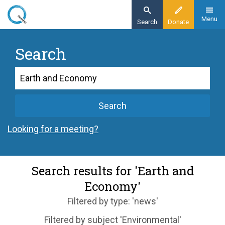
Skip
to
Menu
Search
Donate
main
content
Search
Search
Search
Looking for a meeting?
Search results for 'Earth and
Economy'
Filtered by type: 'news'
Filtered by subject 'Environmental'