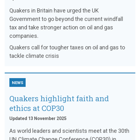
Quakers in Britain have urged the UK
Government to go beyond the current windfall
tax and take stronger action on oil and gas
companies.
Quakers call for tougher taxes on oil and gas to
tackle climate crisis
NEWS
Quakers highlight faith and
ethics at COP30
Updated 13 November 2025
As world leaders and scientists meet at the 30th
UN Climate Change Conference (COP30) in