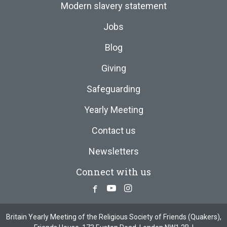
Modern slavery statement
Jobs
Blog
Giving
Safeguarding
Yearly Meeting
Contact us
Newsletters
Connect with us
Facebook
Youtube
Instagram
Britain Yearly Meeting of the Religious Society of Friends (Quakers),