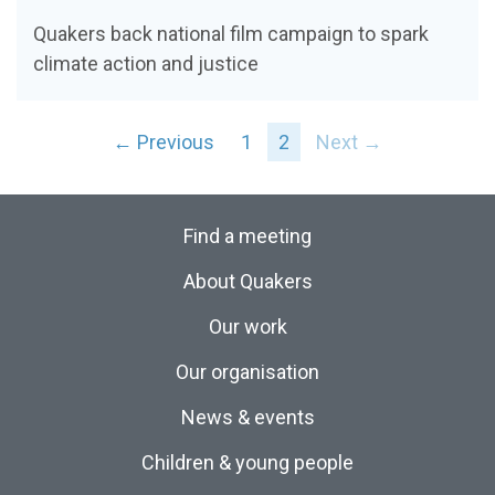
Quakers back national film campaign to spark
climate action and justice
← Previous
1
2
Next →
Find a meeting
About Quakers
Our work
Our organisation
News & events
Children & young people