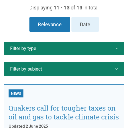
Displaying
11 - 13
of
13
in total
Relevance
Date
Filter by type
Filter by subject
NEWS
Quakers call for tougher taxes on
oil and gas to tackle climate crisis
Updated 2 June 2025