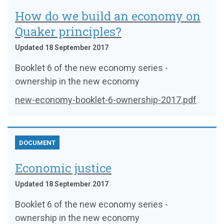
How do we build an economy on
Quaker principles?
Updated 18 September 2017
Booklet 6 of the new economy series -
ownership in the new economy
new-economy-booklet-6-ownership-2017.pdf
DOCUMENT
Economic justice
Updated 18 September 2017
Booklet 6 of the new economy series -
ownership in the new economy