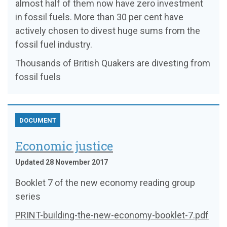
almost half of them now have zero investment
in fossil fuels. More than 30 per cent have
actively chosen to divest huge sums from the
fossil fuel industry.
Thousands of British Quakers are divesting from
fossil fuels
DOCUMENT
Economic justice
Updated 28 November 2017
Booklet 7 of the new economy reading group
series
PRINT-building-the-new-economy-booklet-7.pdf