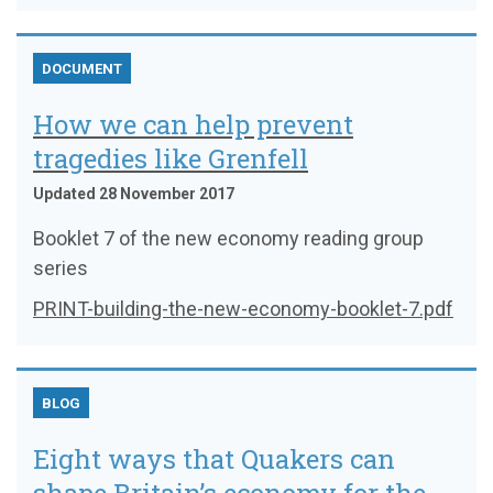
DOCUMENT
How we can help prevent
tragedies like Grenfell
Updated 28 November 2017
Booklet 7 of the new economy reading group
series
PRINT-building-the-new-economy-booklet-7.pdf
BLOG
Eight ways that Quakers can