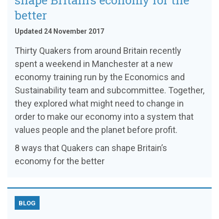
shape Britain’s economy for the
better
Updated 24 November 2017
Thirty Quakers from around Britain recently
spent a weekend in Manchester at a new
economy training run by the Economics and
Sustainability team and subcommittee. Together,
they explored what might need to change in
order to make our economy into a system that
values people and the planet before profit.
8 ways that Quakers can shape Britain’s
economy for the better
BLOG