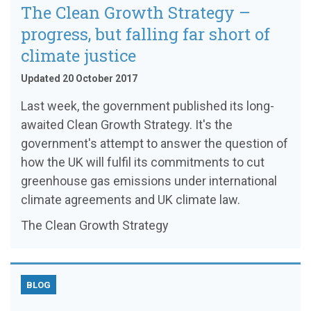
The Clean Growth Strategy –
progress, but falling far short of
climate justice
Updated 20 October 2017
Last week, the government published its long-
awaited Clean Growth Strategy. It's the
government's attempt to answer the question of
how the UK will fulfil its commitments to cut
greenhouse gas emissions under international
climate agreements and UK climate law.
The Clean Growth Strategy
BLOG