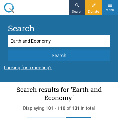
Skip
to
Menu
Search
Donate
main
content
Search
Search
Search
Looking for a meeting?
Search results for 'Earth and
Economy'
Displaying
101 - 110
of
131
in total