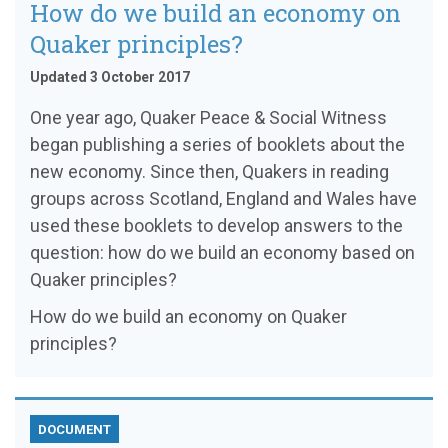
How do we build an economy on
Quaker principles?
Updated 3 October 2017
One year ago, Quaker Peace & Social Witness
began publishing a series of booklets about the
new economy. Since then, Quakers in reading
groups across Scotland, England and Wales have
used these booklets to develop answers to the
question: how do we build an economy based on
Quaker principles?
How do we build an economy on Quaker
principles?
DOCUMENT