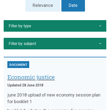
Relevance
Date
Filter by type
Filter by subject
DOCUMENT
Economic justice
Updated 28 June 2018
june 2018 upload of new economy session plan
for booklet 1