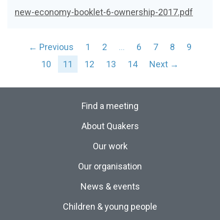
new-economy-booklet-6-ownership-2017.pdf
← Previous
1
2
…
6
7
8
9
10
11
12
13
14
Next →
Find a meeting
About Quakers
Our work
Our organisation
News & events
Children & young people