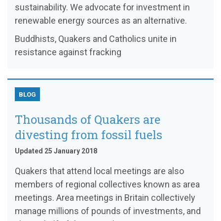
sustainability. We advocate for investment in
renewable energy sources as an alternative.
Buddhists, Quakers and Catholics unite in
resistance against fracking
BLOG
Thousands of Quakers are
divesting from fossil fuels
Updated 25 January 2018
Quakers that attend local meetings are also
members of regional collectives known as area
meetings. Area meetings in Britain collectively
manage millions of pounds of investments, and