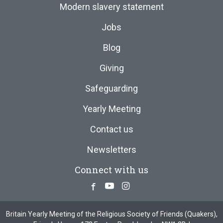
Modern slavery statement
Jobs
Blog
Giving
Safeguarding
Yearly Meeting
Contact us
Newsletters
Connect with us
Facebook
Youtube
Instagram
Britain Yearly Meeting of the Religious Society of Friends (Quakers),