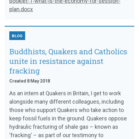
booklet-1-what-is-the-economy-for-session-
plan.docx
BLOG
Buddhists, Quakers and Catholics
unite in resistance against
fracking
Created 8 May 2018
As an intern at Quakers in Britain, I get to work
alongside many different colleagues, including
those who support Quakers who take action to
keep fossil fuels in the ground. Quakers oppose
hydraulic fracturing of shale gas – known as
'fracking' – as part of our testimony to